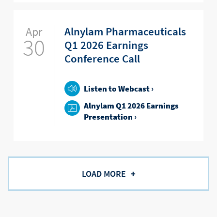
Apr
Alnylam Pharmaceuticals
30
Q1 2026 Earnings
Conference Call
Listen to Webcast ›
Alnylam Q1 2026 Earnings
Presentation ›
LOAD MORE