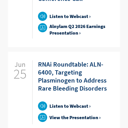
Listen to Webcast ›
Alnylam Q2 2026 Earnings
Presentation ›
Jun
RNAi Roundtable: ALN-
25
6400, Targeting
Plasminogen to Address
Rare Bleeding Disorders
Listen to Webcast ›
View the Presentation ›