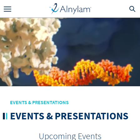
Skip to main content
EVENTS & PRESENTATIONS
EVENTS & PRESENTATIONS
Upcoming Events