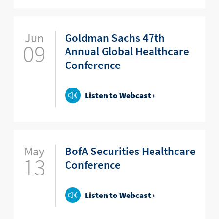
Jun
Goldman Sachs 47th
09
Annual Global Healthcare
Conference
Listen to Webcast ›
May
BofA Securities Healthcare
13
Conference
Listen to Webcast ›