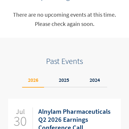
There are no upcoming events at this time.
Please check again soon.
Past Events
2026
2025
2024
Jul
Alnylam Pharmaceuticals
30
Q2 2026 Earnings
Conference Call