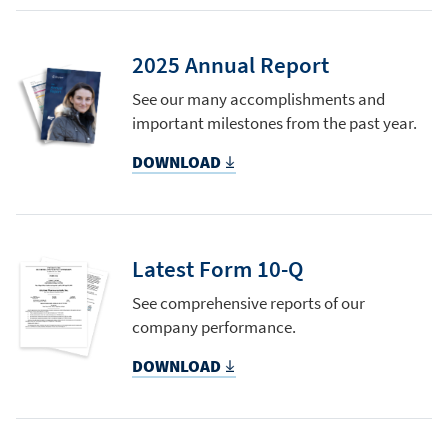
2025 Annual Report
See our many accomplishments and
important milestones from the past year.
DOWNLOAD
Latest Form 10-Q
See comprehensive reports of our
company performance.
DOWNLOAD