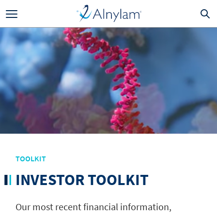
Skip to main content
TOOLKIT
INVESTOR TOOLKIT
Our most recent financial information,