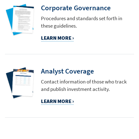
Corporate Governance
Procedures and standards set forth in
these guidelines.
LEARN MORE ›
Analyst Coverage
Contact information of those who track
and publish investment activity.
LEARN MORE ›