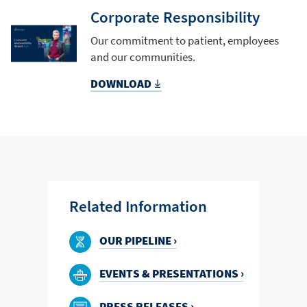
Corporate Responsibility
Our commitment to patient, employees
and our communities.
DOWNLOAD
Related Information
OUR PIPELINE ›
EVENTS & PRESENTATIONS ›
PRESS RELEASES ›