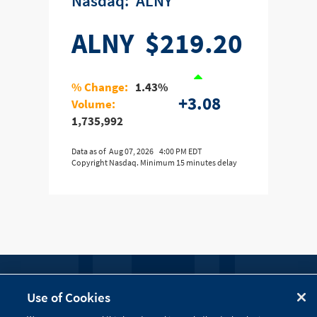
nasdaq:
ALNY
ALNY
$219.20
% Change:
1.43%
+3.08
Volume:
1,735,992
Data as of
Aug 07, 2026
4:00 PM EDT
Copyright Nasdaq. Minimum 15 minutes delay
FOLLOW US
Use of Cookies