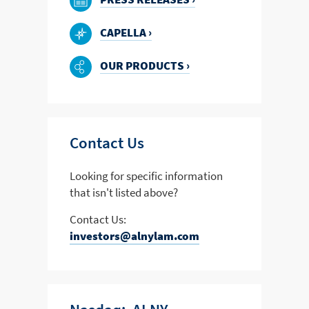
CAPELLA ›
OUR PRODUCTS ›
Contact Us
Looking for specific information
that isn't listed above?
Contact Us:
investors@alnylam.com