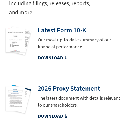
including filings, releases, reports,
and more.
Latest Form 10-K
Our most up-to-date summary of our
financial performance.
DOWNLOAD
2026 Proxy Statement
The latest document with details relevant
to our shareholders.
DOWNLOAD