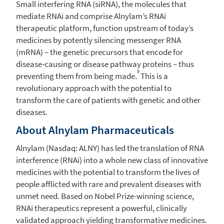
Small interfering RNA (siRNA), the molecules that
mediate RNAi and comprise Alnylam’s RNAi
therapeutic platform, function upstream of today’s
medicines by potently silencing messenger RNA
(mRNA) – the genetic precursors that encode for
disease-causing or disease pathway proteins – thus
5
preventing them from being made.
This is a
revolutionary approach with the potential to
transform the care of patients with genetic and other
diseases.
About
Alnylam Pharmaceuticals
Alnylam
(Nasdaq: ALNY) has led the translation of RNA
interference (RNAi) into a whole new class of innovative
medicines with the potential to transform the lives of
people afflicted with rare and prevalent diseases with
unmet need. Based on Nobel Prize-winning science,
RNAi therapeutics represent a powerful, clinically
validated approach yielding transformative medicines.