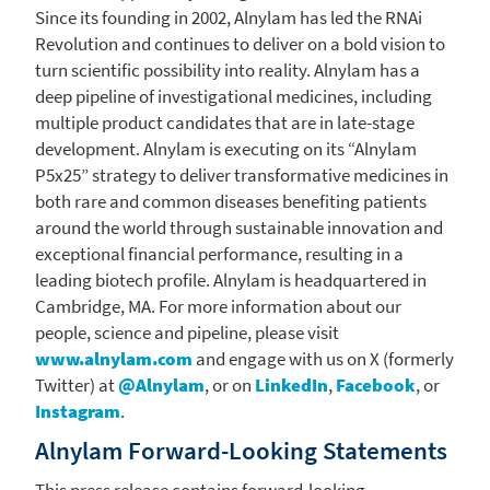
Since its founding in 2002,
Alnylam
has led the RNAi
Revolution and continues to deliver on a bold vision to
turn scientific possibility into reality.
Alnylam
has a
deep pipeline of investigational medicines, including
multiple product candidates that are in late-stage
development.
Alnylam
is executing on its “Alnylam
P5x25” strategy to deliver transformative medicines in
both rare and common diseases benefiting patients
around the world through sustainable innovation and
exceptional financial performance, resulting in a
leading biotech profile.
Alnylam
is headquartered in
Cambridge, MA.
For more information about our
people, science and pipeline, please visit
www.alnylam.com
and engage with us on X (formerly
Twitter) at
@Alnylam
, or on
LinkedIn
,
Facebook
, or
Instagram
.
Alnylam Forward-Looking Statements
This press release contains forward-looking