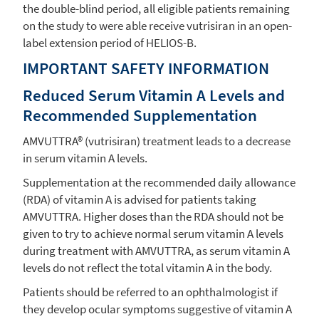
the double-blind period, all eligible patients remaining
on the study to were able receive vutrisiran in an open-
label extension period of HELIOS-B.
IMPORTANT SAFETY INFORMATION
Reduced Serum Vitamin A Levels and
Recommended Supplementation
AMVUTTRA® (vutrisiran) treatment leads to a decrease
in serum vitamin A levels.
Supplementation at the recommended daily allowance
(RDA) of vitamin A is advised for patients taking
AMVUTTRA. Higher doses than the RDA should not be
given to try to achieve normal serum vitamin A levels
during treatment with AMVUTTRA, as serum vitamin A
levels do not reflect the total vitamin A in the body.
Patients should be referred to an ophthalmologist if
they develop ocular symptoms suggestive of vitamin A