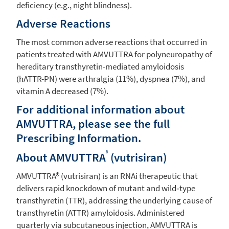
deficiency (e.g., night blindness).
Adverse Reactions
The most common adverse reactions that occurred in
patients treated with AMVUTTRA for polyneuropathy of
hereditary transthyretin-mediated amyloidosis
(hATTR-PN) were arthralgia (11%), dyspnea (7%), and
vitamin A decreased (7%).
For additional information about
AMVUTTRA, please see the full
Prescribing Information.
®
About AMVUTTRA
(vutrisiran)
AMVUTTRA® (vutrisiran) is an RNAi therapeutic that
delivers rapid knockdown of mutant and wild‑type
transthyretin (TTR), addressing the underlying cause of
transthyretin (ATTR) amyloidosis. Administered
quarterly via subcutaneous injection, AMVUTTRA is