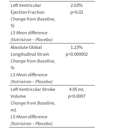
Left Ventricular
2.03%
Ejection Fraction
p=0.02
Change from Baseline,
%
LS Mean difference
(Vutrisiran – Placebo)
Absolute Global
1.23%
Longitudinal Strain
p=0.000002
Change from Baseline,
%
LS Mean difference
(Vutrisiran – Placebo)
Left Ventricular Stroke
4.05 mL
Volume
p=0.0007
Change from Baseline,
mL
LS Mean difference
(Vutrisiran – Placebo)