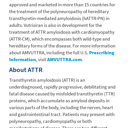
approved and marketed in more than 15 countries for
the treatment of the polyneuropathy of hereditary
transthyretin-mediated amyloidosis (hATTR-PN) in
adults. Vutrisiran is also in development for the
treatment of ATTR amyloidosis with cardiomyopathy
(ATTR-CM), which encompasses both wild-type and
hereditary forms of the disease. For more information
about AMVUTTRA, including the full
U.S.
Prescribing
Information
, visit
AMVUTTRA.com
.
About ATTR
Transthyretin amyloidosis (ATTR) is an
underdiagnosed, rapidly progressive, debilitating and
fatal disease caused by misfolded transthyretin (TTR)
proteins, which accumulate as amyloid deposits in
various parts of the body, including the nerves, heart
and gastrointestinal tract. Patients may present with
polyneuropathy, cardiomyopathy or both
manifestations of disease. There are two different