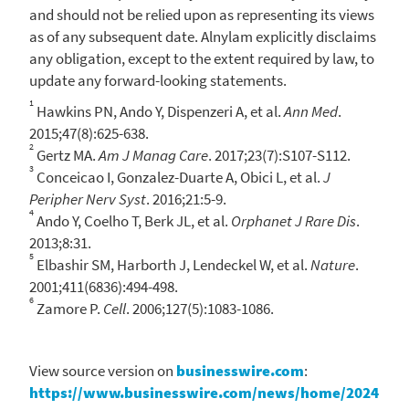
and should not be relied upon as representing its views
as of any subsequent date.
Alnylam
explicitly disclaims
any obligation, except to the extent required by law, to
update any forward-looking statements.
1
Hawkins PN, Ando Y, Dispenzeri A, et al.
Ann Med
.
2015;47(8):625-638.
2
Gertz MA.
Am J Manag Care
. 2017;23(7):S107-S112.
3
Conceicao I, Gonzalez-Duarte A, Obici L, et al.
J
Peripher Nerv Syst
. 2016;21:5-9.
4
Ando Y, Coelho T, Berk JL, et al.
Orphanet J Rare Dis
.
2013;8:31.
5
Elbashir SM, Harborth J, Lendeckel W, et al.
Nature
.
2001;411(6836):494-498.
6
Zamore P.
Cell
. 2006;127(5):1083-1086.
View source version on
businesswire.com
:
https://www.businesswire.com/news/home/2024