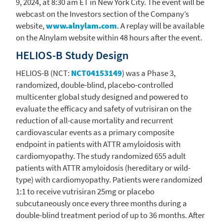
9, 2024
, at
8:30 am ET
in
New York City
. The event will be
webcast on the Investors section of the Company’s
website,
www.alnylam.com
. A replay will be available
on the
Alnylam
website within 48 hours after the event.
HELIOS-B Study Design
HELIOS-B (NCT:
NCT04153149
) was a Phase 3,
randomized, double-blind, placebo-controlled
multicenter global study designed and powered to
evaluate the efficacy and safety of vutrisiran on the
reduction of all-cause mortality and recurrent
cardiovascular events as a primary composite
endpoint in patients with ATTR amyloidosis with
cardiomyopathy. The study randomized 655 adult
patients with ATTR amyloidosis (hereditary or wild-
type) with cardiomyopathy. Patients were randomized
1:1 to receive vutrisiran 25mg or placebo
subcutaneously once every three months during a
double-blind treatment period of up to 36 months. After