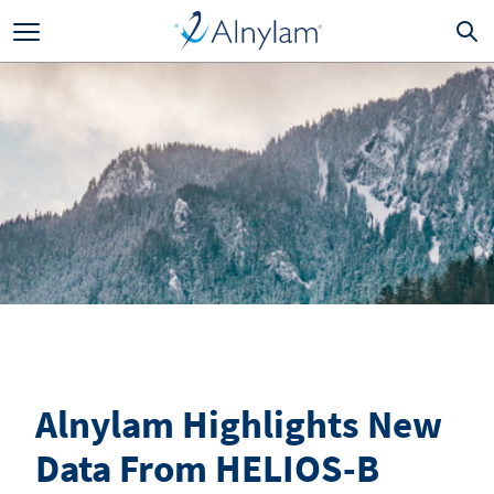
Skip to main content
Alnylam Highlights New
Data From HELIOS-B