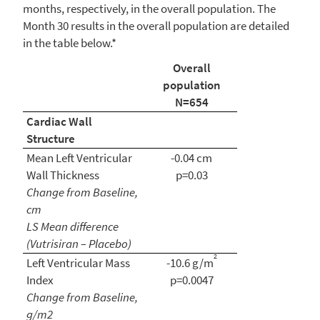
months, respectively, in the overall population. The
Month 30 results in the overall population are detailed
in the table below.*
Overall
population
N=654
Cardiac Wall
Structure
Mean Left Ventricular
-0.04 cm
Wall Thickness
p=0.03
Change from Baseline,
cm
LS Mean difference
(Vutrisiran – Placebo)
2
Left Ventricular Mass
-10.6 g/m
Index
p=0.0047
Change from Baseline,
g/m2