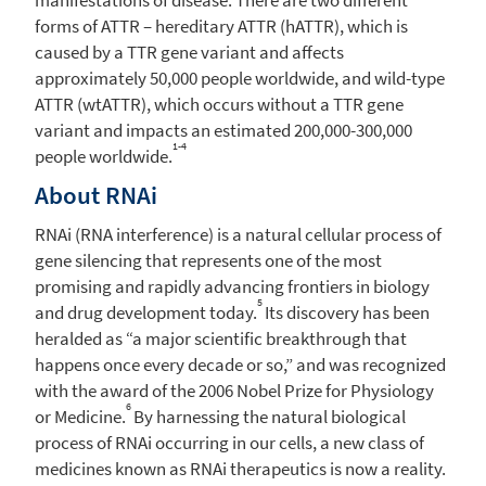
forms of ATTR – hereditary ATTR (hATTR), which is
caused by a TTR gene variant and affects
approximately 50,000 people worldwide, and wild-type
ATTR (wtATTR), which occurs without a TTR gene
variant and impacts an estimated 200,000-300,000
1-4
people worldwide.
About RNAi
RNAi (RNA interference) is a natural cellular process of
gene silencing that represents one of the most
promising and rapidly advancing frontiers in biology
5
and drug development today.
Its discovery has been
heralded as “a major scientific breakthrough that
happens once every decade or so,” and was recognized
with the award of the 2006 Nobel Prize for Physiology
6
or Medicine.
By harnessing the natural biological
process of RNAi occurring in our cells, a new class of
medicines known as RNAi therapeutics is now a reality.