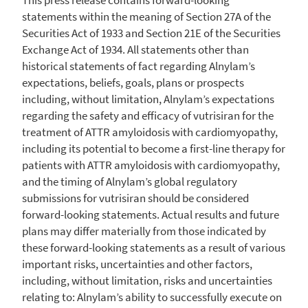
statements within the meaning of Section 27A of the
Securities Act of 1933 and Section 21E of the Securities
Exchange Act of 1934. All statements other than
historical statements of fact regarding Alnylam’s
expectations, beliefs, goals, plans or prospects
including, without limitation, Alnylam’s expectations
regarding the safety and efficacy of vutrisiran for the
treatment of ATTR amyloidosis with cardiomyopathy,
including its potential to become a first-line therapy for
patients with ATTR amyloidosis with cardiomyopathy,
and the timing of Alnylam’s global regulatory
submissions for vutrisiran should be considered
forward-looking statements. Actual results and future
plans may differ materially from those indicated by
these forward-looking statements as a result of various
important risks, uncertainties and other factors,
including, without limitation, risks and uncertainties
relating to: Alnylam’s ability to successfully execute on