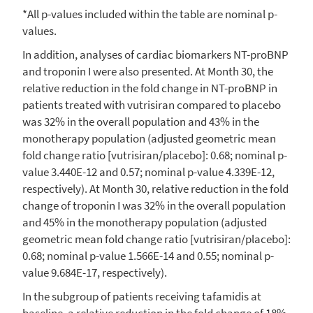
*All p-values included within the table are nominal p-
values.
In addition, analyses of cardiac biomarkers NT-proBNP
and troponin I were also presented. At Month 30, the
relative reduction in the fold change in NT-proBNP in
patients treated with vutrisiran compared to placebo
was 32% in the overall population and 43% in the
monotherapy population (adjusted geometric mean
fold change ratio [vutrisiran/placebo]: 0.68; nominal p-
value 3.440E-12 and 0.57; nominal p-value 4.339E-12,
respectively). At Month 30, relative reduction in the fold
change of troponin I was 32% in the overall population
and 45% in the monotherapy population (adjusted
geometric mean fold change ratio [vutrisiran/placebo]:
0.68; nominal p-value 1.566E-14 and 0.55; nominal p-
value 9.684E-17, respectively).
In the subgroup of patients receiving tafamidis at
baseline, a relative reduction in the fold change of 18%