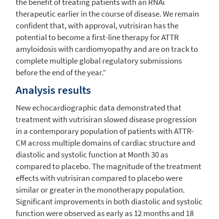
the benefit of treating patients with an RNAi
therapeutic earlier in the course of disease. We remain
confident that, with approval, vutrisiran has the
potential to become a first-line therapy for ATTR
amyloidosis with cardiomyopathy and are on track to
complete multiple global regulatory submissions
before the end of the year.”
Analysis results
New echocardiographic data demonstrated that
treatment with vutrisiran slowed disease progression
in a contemporary population of patients with ATTR-
CM across multiple domains of cardiac structure and
diastolic and systolic function at Month 30 as
compared to placebo. The magnitude of the treatment
effects with vutrisiran compared to placebo were
similar or greater in the monotherapy population.
Significant improvements in both diastolic and systolic
function were observed as early as 12 months and 18