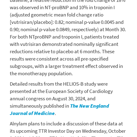
was observed in NT-proBNP and 10% in troponin I
(adjusted geometric mean fold change ratio
[vutrisiran/placebo]: 0.82; nominal p-value 0.0045 and
0.90; nominal p-value 0.0849, respectively) at Month 30.
For both NTproBNP and troponin I, patients treated
with vutrisiran demonstrated nominally significant
reductions relative to placebo at 6 months. These
results were consistent across all pre-specified
subgroups, with a larger treatment effect observed in
the monotherapy population.
Detailed results from the HELIOS-B study were
presented at the
European Society of Cardiology
annual congress on
August 30, 2024
, and
simultaneously published in
The New England
Journal of Medicine
.
Alnylam
plans to include a discussion of these data at
its upcoming TTR Investor Day on
Wednesday, October