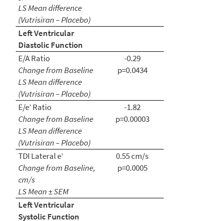
LS Mean
difference
(Vutrisiran – Placebo)
Left Ventricular
Diastolic Function
E/A Ratio
-0.29
Change from Baseline
p=0.0434
LS Mean difference
(Vutrisiran – Placebo)
E/e’ Ratio
-1.82
Change from Baseline
p=0.00003
LS Mean difference
(Vutrisiran – Placebo)
TDI Lateral e’
0.55 cm/s
Change from Baseline,
p=0.0005
cm/s
LS Mean ± SEM
Left Ventricular
Systolic Function