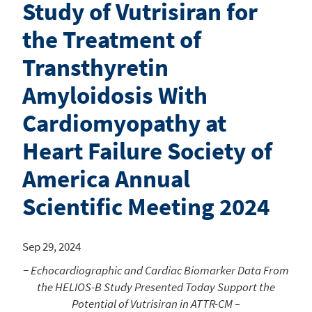
Study of Vutrisiran for
the Treatment of
Transthyretin
Amyloidosis With
Cardiomyopathy at
Heart Failure Society of
America Annual
Scientific Meeting 2024
Sep 29, 2024
− Echocardiographic and Cardiac Biomarker Data From
the HELIOS-B Study Presented Today Support the
Potential of Vutrisiran in ATTR-CM –