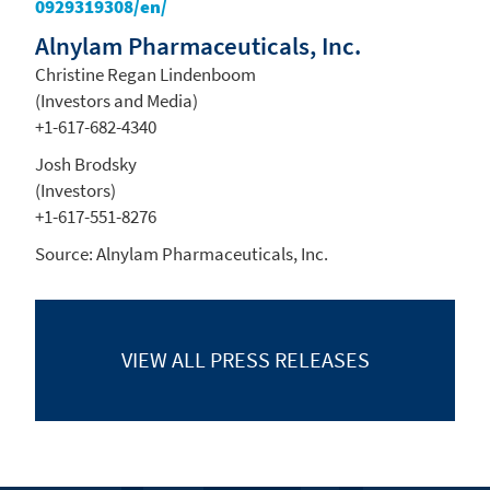
0929319308/en/
Alnylam Pharmaceuticals, Inc.
Christine Regan Lindenboom
(Investors and Media)
+1-617-682-4340
Josh Brodsky
(Investors)
+1-617-551-8276
Source:
Alnylam Pharmaceuticals, Inc.
VIEW ALL
PRESS RELEASES