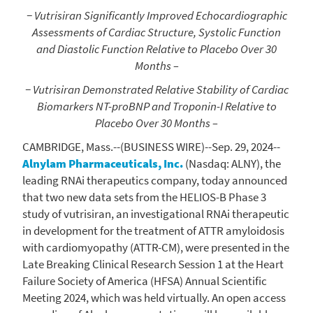
− Vutrisiran Significantly Improved Echocardiographic
Assessments of Cardiac Structure, Systolic Function
and Diastolic Function Relative to Placebo Over 30
Months –
− Vutrisiran Demonstrated Relative Stability of Cardiac
Biomarkers NT-proBNP and Troponin-I Relative to
Placebo Over 30 Months –
CAMBRIDGE, Mass.
--(BUSINESS WIRE)--Sep. 29, 2024--
Alnylam Pharmaceuticals, Inc.
(Nasdaq: ALNY), the
leading RNAi therapeutics company, today announced
that two new data sets from the HELIOS-B Phase 3
study of vutrisiran, an investigational RNAi therapeutic
in development for the treatment of ATTR amyloidosis
with cardiomyopathy (ATTR-CM), were presented in the
Late Breaking Clinical Research Session 1 at the
Heart
Failure Society of America
(HFSA) Annual
Scientific
Meeting
2024, which was held virtually. An open access