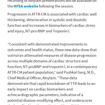
recording of
Alnylam
presentations will be available on
the
HFSA website
following the session.
Progression in ATTR-CM is associated with cardiac wall
thickening, deterioration in systolic and diastolic
function and increases in biomarkers of cardiac stress
and injury, NT-pro-BNP and Troponin I.
“Consistent with demonstrated improvements in
outcomes and health status, these new data show that
vutrisiran attenuated measures of disease progression
across multiple domains of cardiac structure and
function, NT-proBNP and troponin I, in a contemporary
ATTR-CM patient population,” said
Pushkal Garg
, M.D.,
Chief Medical Officer,
Alnylam
. “These data
demonstrate that rapid knockdown of TTR leads to an
early impact on cardiac biomarkers and
echocardiographic parameters, indicative of a
potential disease-modifying effect, and underscores