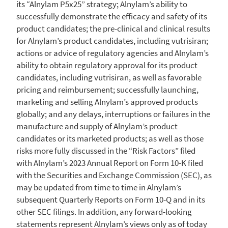
its “Alnylam P5x25” strategy; Alnylam’s ability to
successfully demonstrate the efficacy and safety of its
product candidates; the pre-clinical and clinical results
for Alnylam’s product candidates, including vutrisiran;
actions or advice of regulatory agencies and Alnylam’s
ability to obtain regulatory approval for its product
candidates, including vutrisiran, as well as favorable
pricing and reimbursement; successfully launching,
marketing and selling Alnylam’s approved products
globally; and any delays, interruptions or failures in the
manufacture and supply of Alnylam’s product
candidates or its marketed products; as well as those
risks more fully discussed in the “Risk Factors” filed
with Alnylam’s 2023 Annual Report on Form 10-K filed
with the
Securities and Exchange Commission
(SEC), as
may be updated from time to time in Alnylam’s
subsequent Quarterly Reports on Form 10-Q and in its
other
SEC
filings. In addition, any forward-looking
statements represent Alnylam’s views only as of today