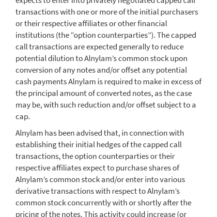
transactions with one or more of the initial purchasers
or their respective affiliates or other financial
institutions (the “option counterparties”). The capped
call transactions are expected generally to reduce
potential dilution to Alnylam’s common stock upon
conversion of any notes and/or offset any potential
cash payments
Alnylam
is required to make in excess of
the principal amount of converted notes, as the case
may be, with such reduction and/or offset subject to a
cap.
Alnylam
has been advised that, in connection with
establishing their initial hedges of the capped call
transactions, the option counterparties or their
respective affiliates expect to purchase shares of
Alnylam’s common stock and/or enter into various
derivative transactions with respect to Alnylam’s
common stock concurrently with or shortly after the
pricing of the notes. This activity could increase (or