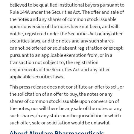
believed to be qualified institutional buyers pursuant to
Rule 144A under the Securities Act. The offer and sale of
the notes and any shares of common stock issuable
upon conversion of the notes have not been, and will
not be, registered under the Securities Act or any other
securities laws, and the notes and any such shares
cannot be offered or sold absent registration or except
pursuant to an applicable exemption from, or in a
transaction not subject to, the registration
requirements of the Securities Act and any other
applicable securities laws.
This press release does not constitute an offer to sell, or
the solicitation of an offer to buy, the notes or any
shares of common stock issuable upon conversion of
the notes, nor will there be any sale of the notes or any
such shares, in any state or other jurisdiction in which
such offer, sale or solicitation would be unlawful.
About
Alnylam Pharmaceuticals