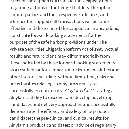
effect of the capped call transactions; expectations
regarding actions of the hedged holders, the option
counterparties and their respective affiliates; and
whether the capped call transactions will become
effective and the terms of the capped call transactions,
constitute forward-looking statements for the
purposes of the safe harbor provisions under The
Private Securities Litigation Reform Act of 1995. Actual
results and future plans may differ materially from
those indicated by these forward-looking statements
as a result of various important risks, uncertainties and
other factors, including, without limitation, risks and
uncertainties relating to Alnylam’s ability to
5
successfully execute on its “
Alnylam P
x25
” strategy;
Alnylam’s ability to discover and develop novel drug
candidates and delivery approaches and successfully
demonstrate the efficacy and safety of its product
candidates; the pre-clinical and clinical results for
Alnylam’s product candidates; or advice of regulatory