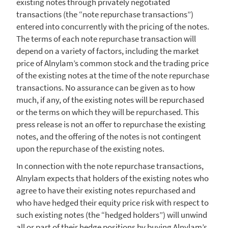
existing notes through privately negotiated
transactions (the “note repurchase transactions”)
entered into concurrently with the pricing of the notes.
The terms of each note repurchase transaction will
depend on a variety of factors, including the market
price of Alnylam’s common stock and the trading price
of the existing notes at the time of the note repurchase
transactions. No assurance can be given as to how
much, if any, of the existing notes will be repurchased
or the terms on which they will be repurchased. This
press release is not an offer to repurchase the existing
notes, and the offering of the notes is not contingent
upon the repurchase of the existing notes.
In connection with the note repurchase transactions,
Alnylam
expects that holders of the existing notes who
agree to have their existing notes repurchased and
who have hedged their equity price risk with respect to
such existing notes (the “hedged holders”) will unwind
all or part of their hedge positions by buying Alnylam’s