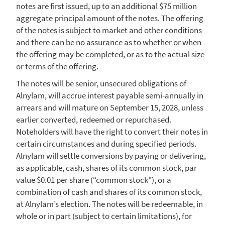
notes are first issued, up to an additional
$75 million
aggregate principal amount of the notes. The offering
of the notes is subject to market and other conditions
and there can be no assurance as to whether or when
the offering may be completed, or as to the actual size
or terms of the offering.
The notes will be senior, unsecured obligations of
Alnylam
, will accrue interest payable semi-annually in
arrears and will mature on
September 15, 2028
, unless
earlier converted, redeemed or repurchased.
Noteholders will have the right to convert their notes in
certain circumstances and during specified periods.
Alnylam
will settle conversions by paying or delivering,
as applicable, cash, shares of its common stock, par
value
$0.01
per share (“common stock”), or a
combination of cash and shares of its common stock,
at Alnylam’s election. The notes will be redeemable, in
whole or in part (subject to certain limitations), for