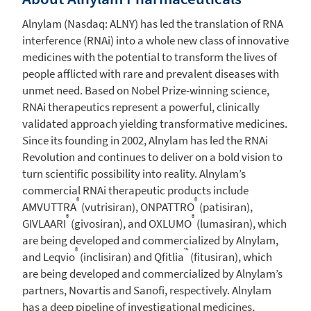
Alnylam
(Nasdaq: ALNY) has led the translation of RNA
interference (RNAi) into a whole new class of innovative
medicines with the potential to transform the lives of
people afflicted with rare and prevalent diseases with
unmet need. Based on Nobel Prize-winning science,
RNAi therapeutics represent a powerful, clinically
validated approach yielding transformative medicines.
Since its founding in 2002,
Alnylam
has led the RNAi
Revolution and continues to deliver on a bold vision to
turn scientific possibility into reality. Alnylam’s
commercial RNAi therapeutic products include
®
®
AMVUTTRA
(vutrisiran), ONPATTRO
(patisiran),
®
®
GIVLAARI
(givosiran), and OXLUMO
(lumasiran), which
are being developed and commercialized by
Alnylam
,
®
™
and Leqvio
(inclisiran) and Qfitlia
(fitusiran), which
are being developed and commercialized by Alnylam’s
partners, Novartis and Sanofi, respectively.
Alnylam
has a deep pipeline of investigational medicines,