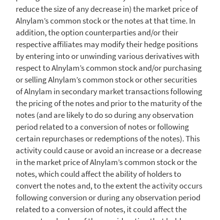
reduce the size of any decrease in) the market price of
Alnylam’s common stock or the notes at that time. In
addition, the option counterparties and/or their
respective affiliates may modify their hedge positions
by entering into or unwinding various derivatives with
respect to Alnylam’s common stock and/or purchasing
or selling Alnylam’s common stock or other securities
of
Alnylam
in secondary market transactions following
the pricing of the notes and prior to the maturity of the
notes (and are likely to do so during any observation
period related to a conversion of notes or following
certain repurchases or redemptions of the notes). This
activity could cause or avoid an increase or a decrease
in the market price of Alnylam’s common stock or the
notes, which could affect the ability of holders to
convert the notes and, to the extent the activity occurs
following conversion or during any observation period
related to a conversion of notes, it could affect the