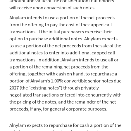
amount and value of the consideration that holders
will receive upon conversion of such notes.
Alnylam
intends to use a portion of the net proceeds
from the offering to pay the cost of the capped call
transactions. If the initial purchasers exercise their
option to purchase additional notes,
Alnylam
expects
to use a portion of the net proceeds from the sale of the
additional notes to enter into additional capped call
transactions. In addition,
Alnylam
intends to use all or
a portion of the remaining net proceeds from the
offering, together with cash on hand, to repurchase a
portion of Alnylam’s 1.00% convertible senior notes due
2027 (the “existing notes”) through privately
negotiated transactions entered into concurrently with
the pricing of the notes, and the remainder of the net
proceeds, if any, for general corporate purposes.
Alnylam
expects to repurchase for cash a portion of the