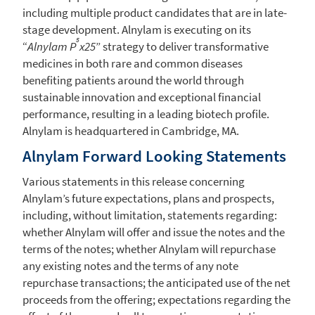
including multiple product candidates that are in late-
stage development.
Alnylam
is executing on its
5
“
Alnylam P
x25
” strategy to deliver transformative
medicines in both rare and common diseases
benefiting patients around the world through
sustainable innovation and exceptional financial
performance, resulting in a leading biotech profile.
Alnylam
is headquartered in
Cambridge, MA.
Alnylam Forward Looking Statements
Various statements in this release concerning
Alnylam’s future expectations, plans and prospects,
including, without limitation, statements regarding:
whether
Alnylam
will offer and issue the notes and the
terms of the notes; whether
Alnylam
will repurchase
any existing notes and the terms of any note
repurchase transactions; the anticipated use of the net
proceeds from the offering; expectations regarding the