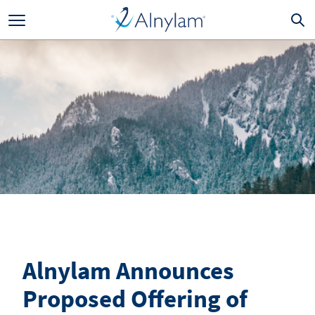
Skip to main content
Alnylam Announces
Proposed Offering of