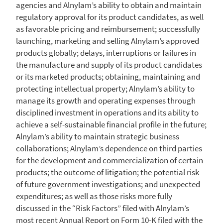
agencies and Alnylam’s ability to obtain and maintain
regulatory approval for its product candidates, as well
as favorable pricing and reimbursement; successfully
launching, marketing and selling Alnylam’s approved
products globally; delays, interruptions or failures in
the manufacture and supply of its product candidates
or its marketed products; obtaining, maintaining and
protecting intellectual property; Alnylam’s ability to
manage its growth and operating expenses through
disciplined investment in operations and its ability to
achieve a self-sustainable financial profile in the future;
Alnylam’s ability to maintain strategic business
collaborations; Alnylam’s dependence on third parties
for the development and commercialization of certain
products; the outcome of litigation; the potential risk
of future government investigations; and unexpected
expenditures; as well as those risks more fully
discussed in the “Risk Factors” filed with Alnylam’s
most recent Annual Report on Form 10-K filed with the