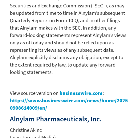
Securities and Exchange Commission
(“SEC”), as may
be updated from time to time in Alnylam’s subsequent
Quarterly Reports on Form 10-Q, and in other filings
that
Alnylam
makes with the
SEC
. In addition, any
forward-looking statements represent Alnylam’s views
only as of today and should not be relied upon as
representing its views as of any subsequent date.
Alnylam
explicitly disclaims any obligation, except to
the extent required by law, to update any forward-
looking statements.
View source version on
businesswire.com
:
https://www.businesswire.com/news/home/2025
0908614009/en/
Alnylam Pharmaceuticals, Inc.
Christine Akinc
(Investors and Media)