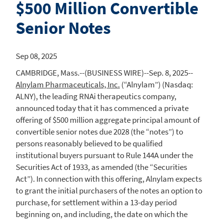
$500 Million Convertible
Senior Notes
Sep 08, 2025
CAMBRIDGE, Mass.
--(BUSINESS WIRE)--Sep. 8, 2025--
Alnylam Pharmaceuticals, Inc.
(“Alnylam”) (Nasdaq:
ALNY), the leading RNAi therapeutics company,
announced today that it has commenced a private
offering of
$500 million
aggregate principal amount of
convertible senior notes due 2028 (the “notes”) to
persons reasonably believed to be qualified
institutional buyers pursuant to Rule 144A under the
Securities Act of 1933, as amended (the “Securities
Act”). In connection with this offering,
Alnylam
expects
to grant the initial purchasers of the notes an option to
purchase, for settlement within a 13-day period
beginning on, and including, the date on which the