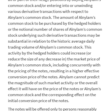
common stock and/or entering into or unwinding
various derivative transactions with respect to
Alnylam’s common stock. The amount of Alnylam’s
common stock to be purchased by the hedged holders
or the notional number of shares of Alnylam’s common
stock underlying such derivative transactions may be
substantial in relation to the historic average daily
trading volume of Alnylam’s common stock. This
activity by the hedged holders could increase (or
reduce the size of any decrease in) the market price of
Alnylam’s common stock, including concurrently with
the pricing of the notes, resulting in a higher effective
conversion price of the notes.
Alnylam
cannot predict
the magnitude of such market activity or the overall
effect it will have on the price of the notes or Alnylam’s
common stock and the corresponding effect on the
initial conversion price of the notes.
The notes will be offered only to persons reasonably