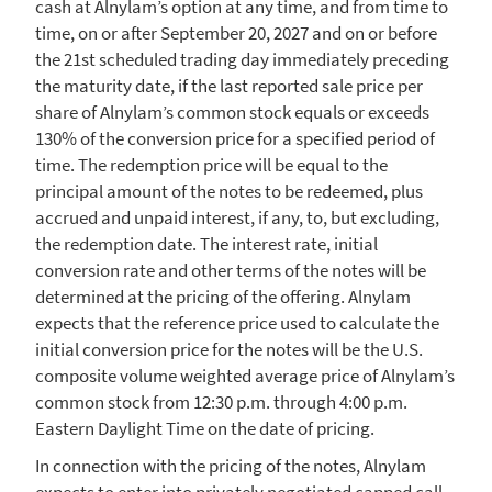
cash at Alnylam’s option at any time, and from time to
time, on or after
September 20, 2027
and on or before
the 21st scheduled trading day immediately preceding
the maturity date, if the last reported sale price per
share of Alnylam’s common stock equals or exceeds
130% of the conversion price for a specified period of
time. The redemption price will be equal to the
principal amount of the notes to be redeemed, plus
accrued and unpaid interest, if any, to, but excluding,
the redemption date. The interest rate, initial
conversion rate and other terms of the notes will be
determined at the pricing of the offering.
Alnylam
expects that the reference price used to calculate the
initial conversion price for the notes will be the
U.S.
composite volume weighted average price of Alnylam’s
common stock from
12:30 p.m.
through
4:00 p.m.
Eastern Daylight Time
on the date of pricing.
In connection with the pricing of the notes,
Alnylam
expects to enter into privately negotiated capped call