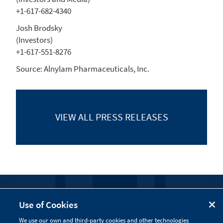
+1-617-682-4340
Josh Brodsky
(Investors)
+1-617-551-8276
Source:
Alnylam Pharmaceuticals, Inc.
VIEW ALL
PRESS RELEASES
FOLLOW US
Use of Cookies
We use our own and third-party cookies and other technologies