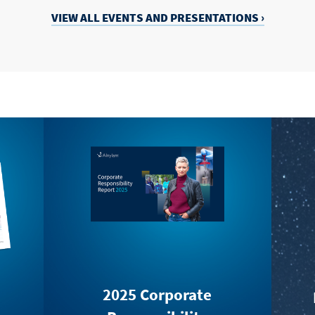
VIEW ALL EVENTS
AND
PRESENTATIONS ›
2025 Corporate