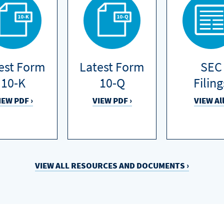
est Form
Latest Form
SEC
10-K
10-Q
Filing
IEW PDF ›
VIEW PDF ›
VIEW All
VIEW ALL RESOURCES
AND
DOCUMENTS ›