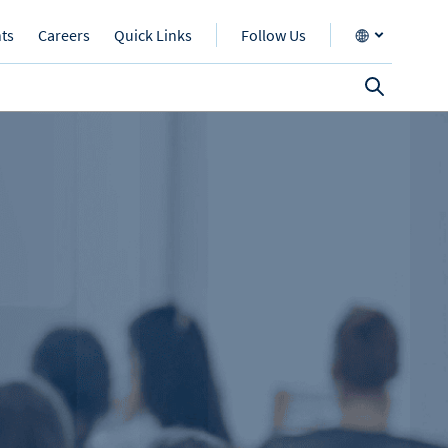
nts
Careers
Quick Links
Follow Us