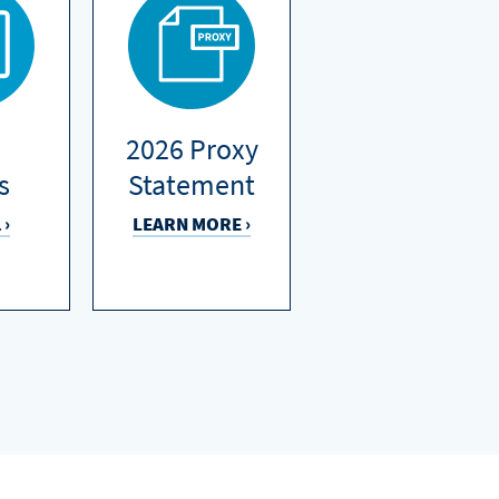
2026 Proxy
s
Statement
 ›
LEARN MORE ›