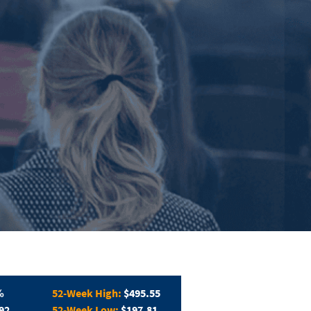
%
52-Week High:
$495.55
92
52-Week Low:
$197.81