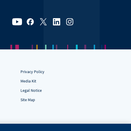
Privacy Policy
Media Kit
Legal Notice
Site Map