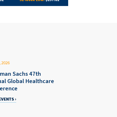
, 2026
man Sachs 47th
al Global Healthcare
erence
EVENTS ›