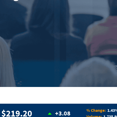
% Change:
1.43
$219.20
+3.08
Volume:
1,735,9