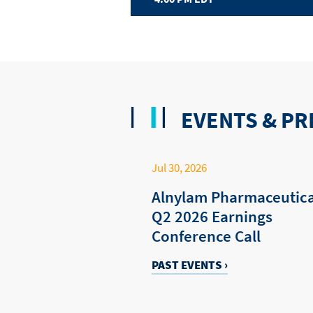
EVENTS & PR
Jul 30, 2026
Alnylam Pharmaceutica
Q2 2026 Earnings
Conference Call
PAST EVENTS ›