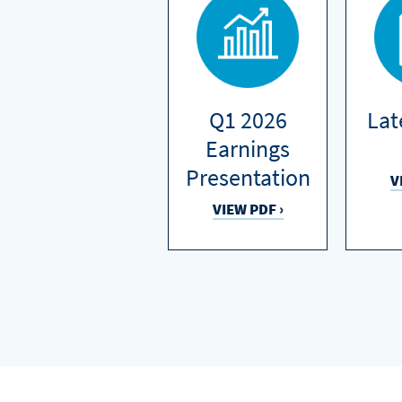
Q1 2026
Lat
Earnings
Presentation
V
VIEW PDF ›