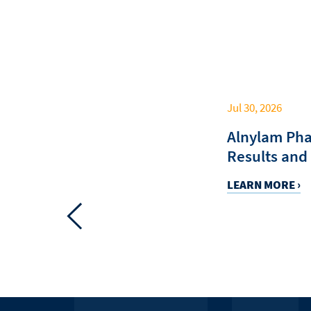
Jul 30, 2026
C
Alnylam Pha
Results and
LEARN MORE ›