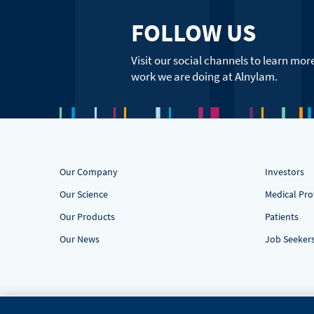
FOLLOW US
Visit our social channels to learn mor
work we are doing at Alnylam.
Our Company
Investors
Our Science
Medical Pro
Our Products
Patients
Our News
Job Seeker