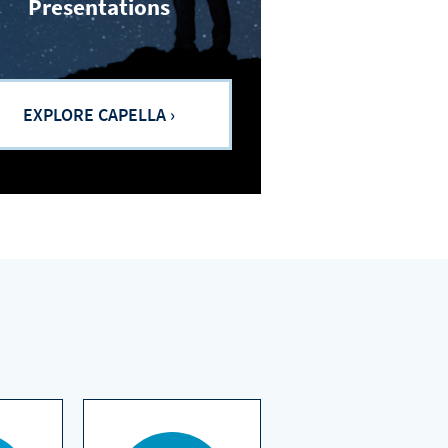
Presentations
EXPLORE CAPELLA ›