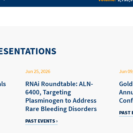
ESENTATIONS
Jun 25, 2026
Jun 09
ls
RNAi Roundtable: ALN-
Gold
6400, Targeting
Annu
Plasminogen to Address
Conf
Rare Bleeding Disorders
PAST 
PAST EVENTS ›