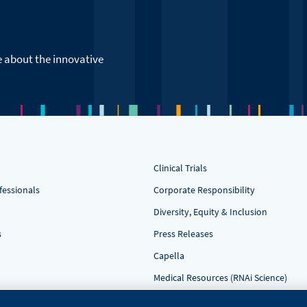
e about the innovative
Clinical Trials
fessionals
Corporate Responsibility
Diversity, Equity & Inclusion
s
Press Releases
Capella
Medical Resources (RNAi Science)
Contact Us