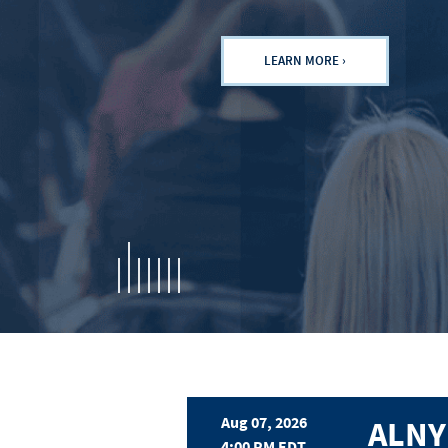
LEARN MORE ›
For Investors
Aug 07, 2026
ALNY
4:00 PM EDT