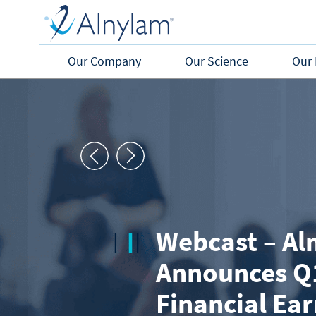
Skip to main content
Our Company
Our Science
Our 
Webcast – Al
Announces Q
Financial Ea