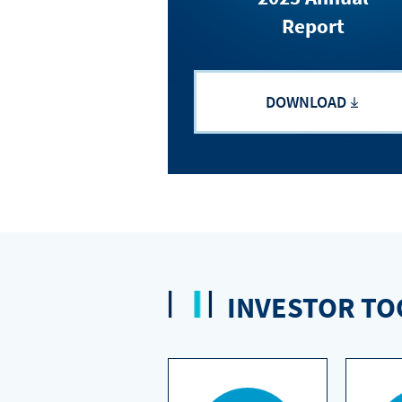
Report
DOWNLOAD
INVESTOR TO