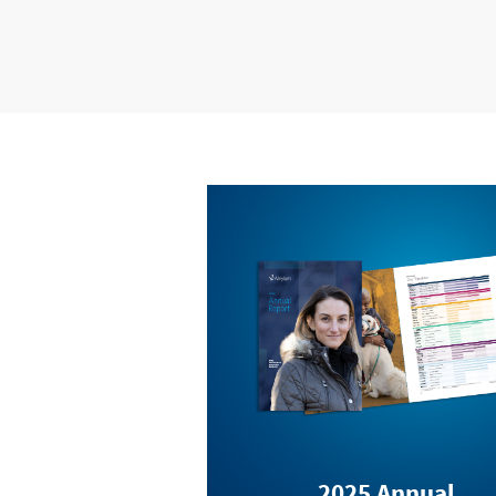
2025 Annual