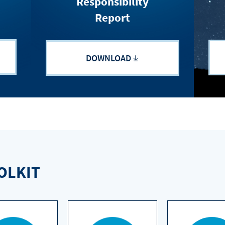
Responsibility
Report
DOWNLOAD
OLKIT