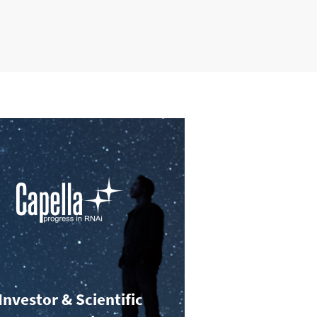
Investor & Scientific