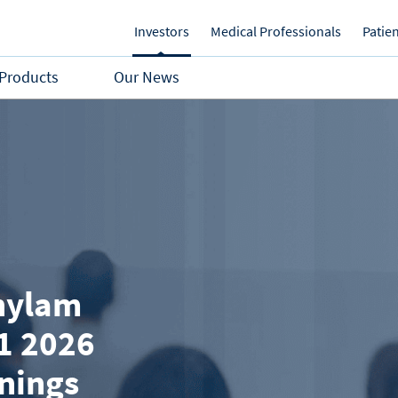
Investors
Medical Professionals
Patie
Products
Our News
nylam
1 2026
rnings