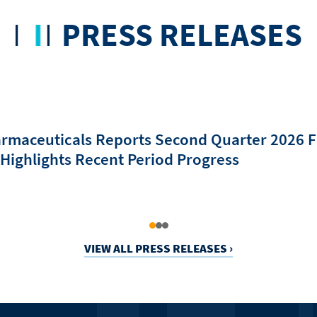
PRESS RELEASES
rmaceuticals Reports Second Quarter 2026 F
 Highlights Recent Period Progress
VIEW ALL PRESS RELEASES ›