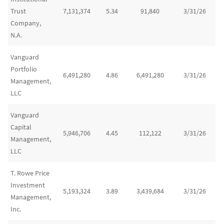
Trust
7,131,374
5.34
91,840
3/31/26
Company,
N.A.
Vanguard
Portfolio
6,491,280
4.86
6,491,280
3/31/26
Management,
LLC
Vanguard
Capital
5,946,706
4.45
112,122
3/31/26
Management,
LLC
T. Rowe Price
Investment
5,193,324
3.89
3,439,684
3/31/26
Management,
Inc.