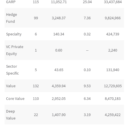
GARP
115
11,052.71
25.04
33,437,684
Hedge
99
3,248.37
7.36
9,824,966
Fund
Specialty
6
140.34
0.32
424,739
VC Private
1
0.60
--
2,240
Equity
Sector
5
43.65
0.10
131,940
Specific
Value
132
4,359.94
9.53
12,729,605
Core Value
110
2,952.05
6.34
8,470,183
Deep
22
1,407.90
3.19
4,259,422
Value