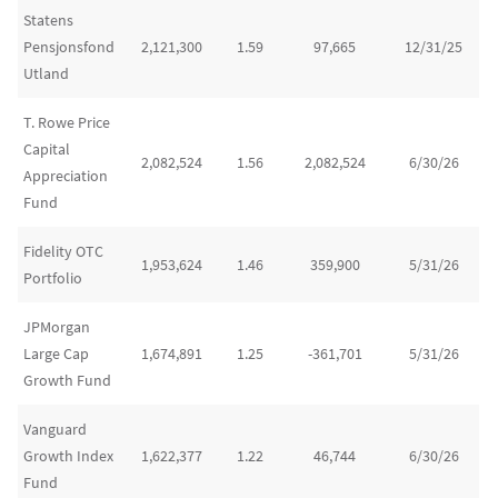
Statens
Pensjonsfond
2,121,300
1.59
97,665
12/31/25
Utland
T. Rowe Price
Capital
2,082,524
1.56
2,082,524
6/30/26
Appreciation
Fund
Fidelity OTC
1,953,624
1.46
359,900
5/31/26
Portfolio
JPMorgan
Large Cap
1,674,891
1.25
-361,701
5/31/26
Growth Fund
Vanguard
Growth Index
1,622,377
1.22
46,744
6/30/26
Fund