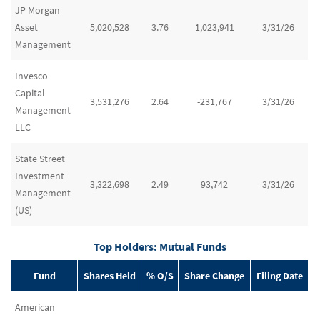
JP Morgan
Asset
5,020,528
3.76
1,023,941
3/31/26
Management
Invesco
Capital
3,531,276
2.64
-231,767
3/31/26
Management
LLC
State Street
Investment
3,322,698
2.49
93,742
3/31/26
Management
(US)
Top Holders: Mutual Funds
Fund
Shares Held
% O/S
Share Change
Filing Date
American