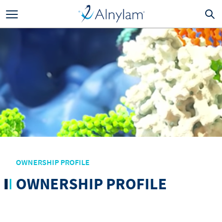
Skip to main content
OWNERSHIP PROFILE
OWNERSHIP PROFILE
Skip to main navigation