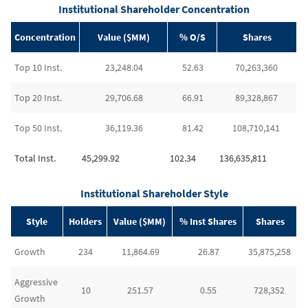
Institutional Shareholder Concentration
Concentration
Value ($MM)
% O/S
Shares
Top 10 Inst.
23,248.04
52.63
70,263,360
Top 20 Inst.
29,706.68
66.91
89,328,867
Top 50 Inst.
36,119.36
81.42
108,710,141
Total Inst.
45,299.92
102.34
136,635,811
Institutional Shareholder Style
Style
Holders
Value ($MM)
% Inst Shares
Shares
Growth
234
11,864.69
26.87
35,875,258
Aggressive
10
251.57
0.55
728,352
Growth