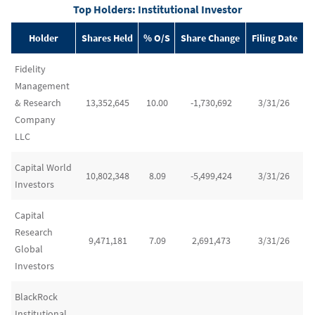
Top Holders: Institutional Investor
Holder
Shares Held
% O/S
Share Change
Filing Date
Fidelity
Management
& Research
13,352,645
10.00
-1,730,692
3/31/26
Company
LLC
Capital World
10,802,348
8.09
-5,499,424
3/31/26
Investors
Capital
Research
9,471,181
7.09
2,691,473
3/31/26
Global
Investors
BlackRock
Institutional