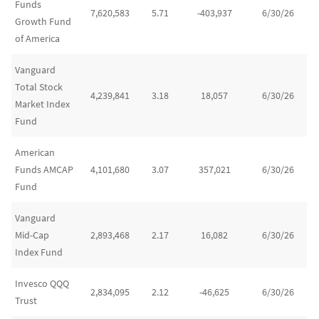
Funds
7,620,583
5.71
-403,937
6/30/26
Growth Fund
of America
Vanguard
Total Stock
4,239,841
3.18
18,057
6/30/26
Market Index
Fund
American
Funds AMCAP
4,101,680
3.07
357,021
6/30/26
Fund
Vanguard
Mid-Cap
2,893,468
2.17
16,082
6/30/26
Index Fund
Invesco QQQ
2,834,095
2.12
-46,625
6/30/26
Trust