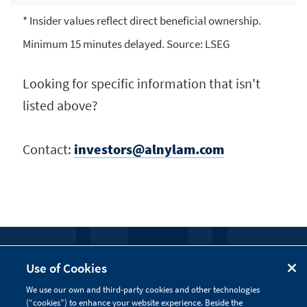
* Insider values reflect direct beneficial ownership.
Minimum 15 minutes delayed. Source: LSEG
Looking for specific information that isn't
listed above?
Contact:
investors@alnylam.com
FOLLOW US
Use of Cookies
We use our own and third-party cookies and other technologies
Visit our social channels to learn more about the
(“cookies”) to enhance your website experience. Beside the