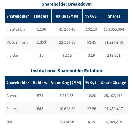
Shareholder Breakdown
Shareholder
Holders
Value ($MM)
% O/S
Shares
Institution
1,180
45,208.40
102.13
136,355,094
Mutual Fund
1,863
22,119.83
53.45
71,296,946
Insider
19
82.15
0.19
248,691
Institutional Shareholder Rotation
Shareholder
Holders
Value Chg ($MM)
% O/S
Share Change
Buyers
574
8,313.85
18.80
25,102,142
Sellers
645
-10,628.80
23.56
-31,450,417
Net
-2,314.96
4.75
-6,348,275