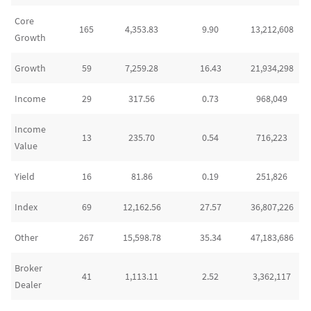
Core
165
4,353.83
9.90
13,212,608
Growth
Growth
59
7,259.28
16.43
21,934,298
Income
29
317.56
0.73
968,049
Income
13
235.70
0.54
716,223
Value
Yield
16
81.86
0.19
251,826
Index
69
12,162.56
27.57
36,807,226
Other
267
15,598.78
35.34
47,183,686
Broker
41
1,113.11
2.52
3,362,117
Dealer