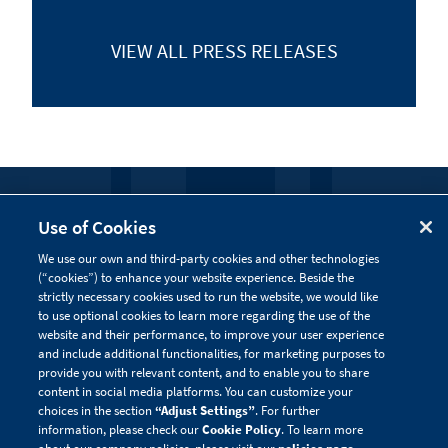
VIEW ALL
PRESS RELEASES
FOLLOW US
Use of Cookies
We use our own and third-party cookies and other technologies
Visit our social channels to learn more about the
(“cookies”) to enhance your website experience. Beside the
innovative work we are doing at Alnylam.
strictly necessary cookies used to run the website, we would like
to use optional cookies to learn more regarding the use of the
website and their performance, to improve your user experience
and include additional functionalities, for marketing purposes to
provide you with relevant content, and to enable you to share
content in social media platforms. You can customize your
choices in the section
“Adjust Settings”
. For further
information, please check our
Cookie Policy
. To learn more