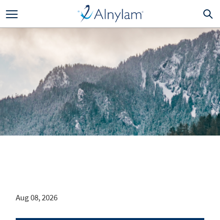
Skip to main content
Aug 08, 2026