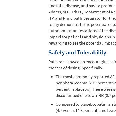
and fatal disease, and have a profoun
Adams, M.D., Ph.D.,
Department of Ne
HP, and Principal Investigator for th
today demonstrate the potential of pat
autonomic manifestations of the disea
impact for patients and physicians in
rewarding to see the potential impact
Safety and Tolerability
Patisiran showed an encouraging safety
months of dosing. Specifically:
The most commonly reported AEs t
peripheral edema (29.7 percent ve
percent in placebo). These were g
discontinued due to an IRR (0.7 pe
Compared to placebo, patisiran 
(4.7 versus 14.3 percent) and fewe