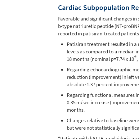
Cardiac Subpopulation Re
Favorable and significant changes in 
b-type natriuretic peptide (NT-proB
reported in patisiran-treated patients
Patisiran treatment resulted in 
levels as compared to a median i
-8
18 months (nominal p=7.74 x 10
,
Regarding echocardiographic mea
reduction (improvement) in left v
absolute 1.37 percent improvement
Regarding functional measures in 
0.35 m/sec increase (improvement
months.
Changes relative to baseline were
but were not statistically signific
“Patients with hATTR amyloidosis are a