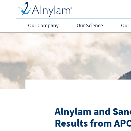
Skip to main content
Our Company
Our Science
Our 
Alnylam and Sano
Results from APO