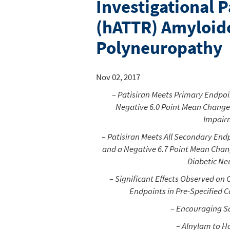
Investigational P
(hATTR) Amyloido
Polyneuropathy
Nov 02, 2017
– Patisiran Meets Primary Endpoin
Negative 6.0 Point Mean Change
Impairm
– Patisiran Meets All Secondary Endp
and a Negative 6.7 Point Mean Chan
Diabetic Ne
– Significant Effects Observed on
Endpoints in Pre-Specified 
– Encouraging Sa
– Alnylam to H