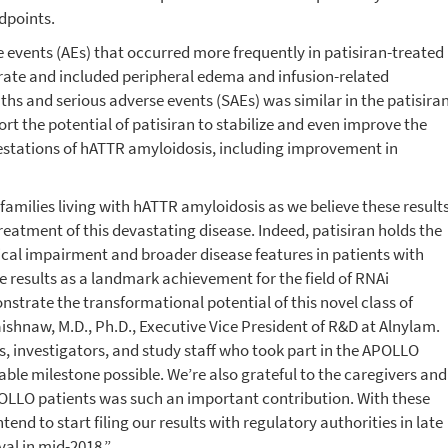
dpoints.
vents (AEs) that occurred more frequently in patisiran-treated
rate and included peripheral edema and infusion-related
ths and serious adverse events (SAEs) was similar in the patisira
t the potential of patisiran to stabilize and even improve the
estations of hATTR amyloidosis, including improvement in
families living with hATTR amyloidosis as we believe these result
eatment of this devastating disease. Indeed, patisiran holds the
ical impairment and broader disease features in patients with
 results as a landmark achievement for the field of RNAi
nstrate the transformational potential of this novel class of
ishnaw, M.D., Ph.D., Executive Vice President of R&D at Alnylam.
ts, investigators, and study staff who took part in the APOLLO
ble milestone possible. We’re also grateful to the caregivers and
LLO patients was such an important contribution. With these
nd to start filing our results with regulatory authorities in late
val in mid-2018.”