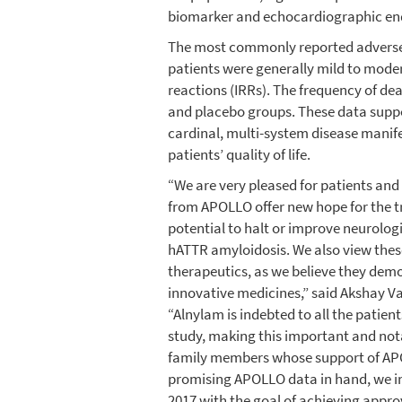
biomarker and echocardiographic en
The most commonly reported adverse e
patients were generally mild to mode
reactions (IRRs). The frequency of dea
and placebo groups. These data suppor
cardinal, multi-system disease manif
patients’ quality of life.
“We are very pleased for patients and 
from APOLLO offer new hope for the tr
potential to halt or improve neurolog
hATTR amyloidosis. We also view these
therapeutics, as we believe they demo
innovative medicines,” said Akshay Va
“Alnylam is indebted to all the patien
study, making this important and nota
family members whose support of APO
promising APOLLO data in hand, we inte
2017 with the goal of achieving appro