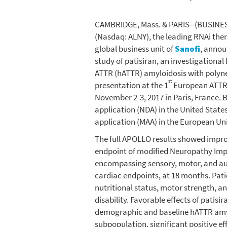
CAMBRIDGE, Mass.
& PARIS--(BUSINES
(Nasdaq: ALNY), the leading RNAi th
global business unit of
Sanofi
, annou
study of patisiran, an investigationa
ATTR (hATTR) amyloidosis with polyne
st
presentation at the 1
European ATTR 
November 2-3, 2017
in
Paris, France
. 
application (NDA) in
the United State
application (MAA) in the
European Un
The full APOLLO results showed impro
endpoint of modified Neuropathy Imp
encompassing sensory, motor, and au
cardiac endpoints, at 18 months. Patien
nutritional status, motor strength, 
disability. Favorable effects of patis
demographic and baseline hATTR amylo
subpopulation, significant positive ef