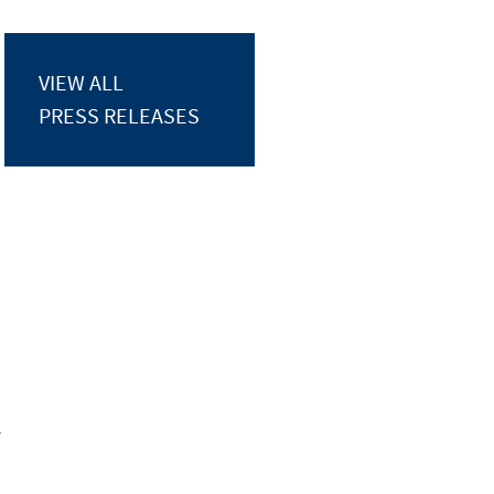
VIEW ALL
PRESS RELEASES
y