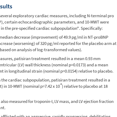
sults
several exploratory cardiac measures, including N-terminal pro
NP), certain echocardiographic parameters, and 10-MWT were
 in the pre-specified cardiac subpopulation*. Specifically:
a median decrease (improvement) of 49.9 pg/ml in NT-proBNP
ncrease (worsening) of 320 pg/ml reported for the placebo arm at
 based on analysis of log-transformed values).
sures, patisiran treatment resulted in a mean 0.93 mm
entricular (LV) wall thickness (nominal p=0.0173) and a mean
 in longitudinal strain (nominal p=0.0154) relative to placebo.
the cardiac subpopulation, patisiran treatment resulted in a
-9
) in 10-MWT (nominal p=7.42 x 10
) relative to placebo at 18
 also measured for troponin-I, LV mass, and LV ejection fraction
ant.
fflicted with an aggressive, rapidly progressing, debilitating