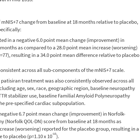
f mNIS+7 change from baseline at 18 months relative to placebo,
cifically:
lted in a negative 6.0 point mean change (improvement) in
 months as compared to a 28.0 point mean increase (worsening)
77), resulting in a 34.0 point mean difference relative to placebo
consistent across all sub-components of the mNIS+7 scale.
atisiran treatment was also consistently observed across all
cluding age, sex, race, geographic region, baseline neuropathy
TR stabilizer use, baseline Familial Amyloid Polyneuropathy
the pre-specified cardiac subpopulation.
a negative 6.7 point mean change (improvement) in
Norfolk
-
hy (
Norfolk
QOL-DN) score from baseline at 18 months as
rease (worsening) reported for the placebo group, resulting in a
-10
e to placebo (p=1.10 x 10
).