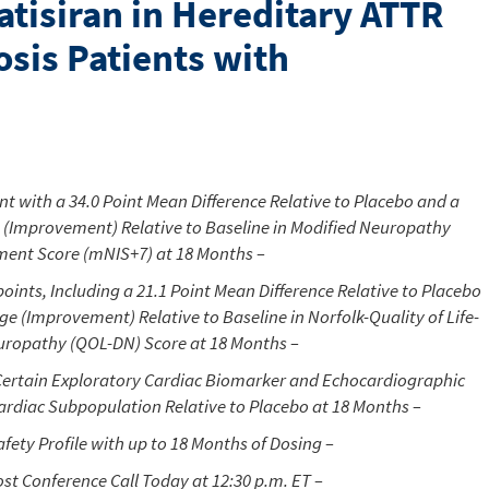
atisiran in Hereditary ATTR
sis Patients with
t with a 34.0 Point Mean Difference Relative to Placebo and a
 (Improvement) Relative to Baseline in Modified Neuropathy
ent Score (mNIS+7) at 18 Months –
oints, Including a 21.1 Point Mean Difference Relative to Placebo
ge (Improvement) Relative to Baseline in
Norfolk
-Quality of Life-
uropathy (QOL-DN) Score at 18 Months –
 Certain Exploratory Cardiac Biomarker and Echocardiographic
Cardiac Subpopulation Relative to Placebo at 18 Months –
fety Profile with up to 18 Months of Dosing –
ost Conference Call Today at
12:30 p.m. ET
–