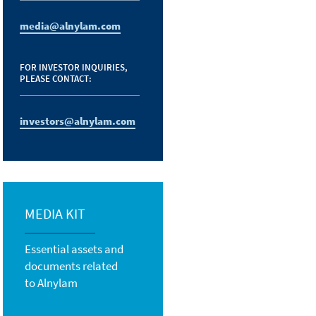
media@alnylam.com
FOR INVESTOR INQUIRIES,
PLEASE CONTACT:
investors@alnylam.com
MEDIA KIT
Essential assets and
documents related
to Alnylam