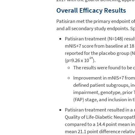
Overall Efficacy Results
Patisiran met the primary endpoint o
and all secondary study endpoints. Spe
Patisiran treatment (N=148) resu
mNIS+7 score from baseline at 18
reported for the placebo group (N=
-24
(p=9.26 x 10
).
The results were found to be 
Improvement in mNIS+7 from p
defined patient subgroups, in
impairment, genotype, prior T
(FAP) stage, and inclusion in 
Patisiran treatment resulted in 
Quality of Life-Diabetic Neuropat
compared to a 14.4 point mean inc
mean 21.1 point difference relativ