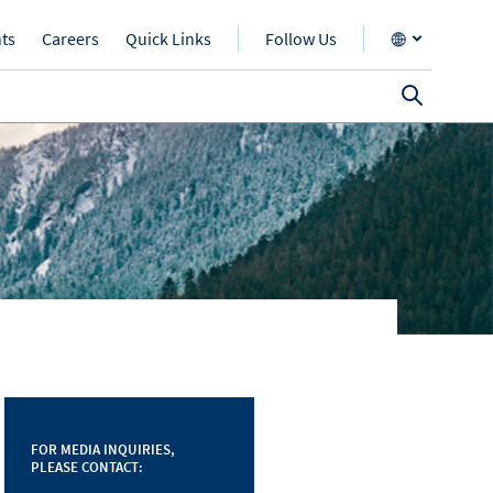
nts
Careers
Quick Links
Follow Us
FOR MEDIA INQUIRIES,
PLEASE CONTACT: