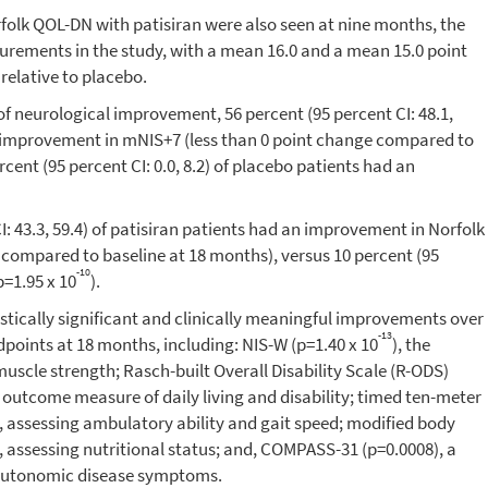
lk QOL-DN with patisiran were also seen at nine months, the
surements in the study, with a mean 16.0 and a mean 15.0 point
 relative to placebo.
 of neurological improvement, 56 percent (95 percent CI: 48.1,
an improvement in mNIS+7 (less than 0 point change compared to
rcent (95 percent CI: 0.0, 8.2) of placebo patients had an
CI: 43.3, 59.4) of patisiran patients had an improvement in Norfolk
 compared to baseline at 18 months), versus 10 percent (95
-10
p=1.95 x 10
).
stically significant and clinically meaningful improvements over
-13
dpoints at 18 months, including: NIS-W (p=1.40 x 10
), the
scle strength; Rasch-built Overall Disability Scale (R-ODS)
d outcome measure of daily living and disability; timed ten-meter
), assessing ambulatory ability and gait speed; modified body
), assessing nutritional status; and, COMPASS-31 (p=0.0008), a
 autonomic disease symptoms.