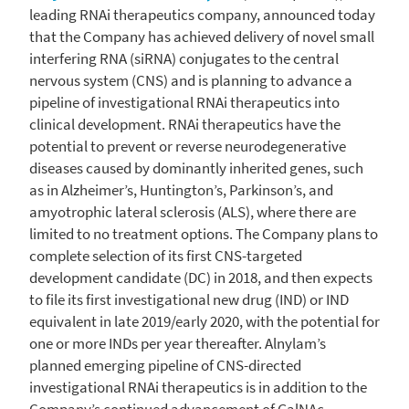
leading RNAi therapeutics company, announced today
that the Company has achieved delivery of novel small
interfering RNA (siRNA) conjugates to the central
nervous system (CNS) and is planning to advance a
pipeline of investigational RNAi therapeutics into
clinical development. RNAi therapeutics have the
potential to prevent or reverse neurodegenerative
diseases caused by dominantly inherited genes, such
as in Alzheimer’s, Huntington’s, Parkinson’s, and
amyotrophic lateral sclerosis (ALS), where there are
limited to no treatment options. The Company plans to
complete selection of its first CNS-targeted
development candidate (DC) in 2018, and then expects
to file its first investigational new drug (IND) or IND
equivalent in late 2019/early 2020, with the potential for
one or more INDs per year thereafter. Alnylam’s
planned emerging pipeline of CNS-directed
investigational RNAi therapeutics is in addition to the
Company’s continued advancement of GalNAc-