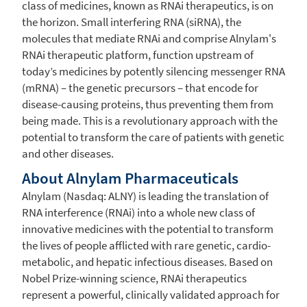
class of medicines, known as RNAi therapeutics, is on
the horizon. Small interfering RNA (siRNA), the
molecules that mediate RNAi and comprise Alnylam's
RNAi therapeutic platform, function upstream of
today’s medicines by potently silencing messenger RNA
(mRNA) – the genetic precursors – that encode for
disease-causing proteins, thus preventing them from
being made. This is a revolutionary approach with the
potential to transform the care of patients with genetic
and other diseases.
About
Alnylam Pharmaceuticals
Alnylam (Nasdaq: ALNY) is leading the translation of
RNA interference (RNAi) into a whole new class of
innovative medicines with the potential to transform
the lives of people afflicted with rare genetic, cardio-
metabolic, and hepatic infectious diseases. Based on
Nobel Prize-winning science, RNAi therapeutics
represent a powerful, clinically validated approach for