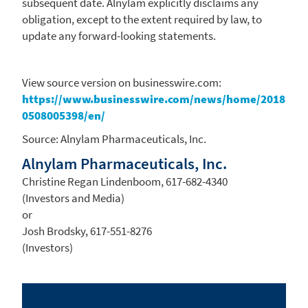
subsequent date. Alnylam explicitly disclaims any
obligation, except to the extent required by law, to
update any forward-looking statements.
View source version on businesswire.com:
https://www.businesswire.com/news/home/2018
0508005398/en/
Source:
Alnylam Pharmaceuticals, Inc.
Alnylam Pharmaceuticals, Inc.
Christine Regan Lindenboom, 617-682-4340
(Investors and Media)
or
Josh Brodsky, 617-551-8276
(Investors)