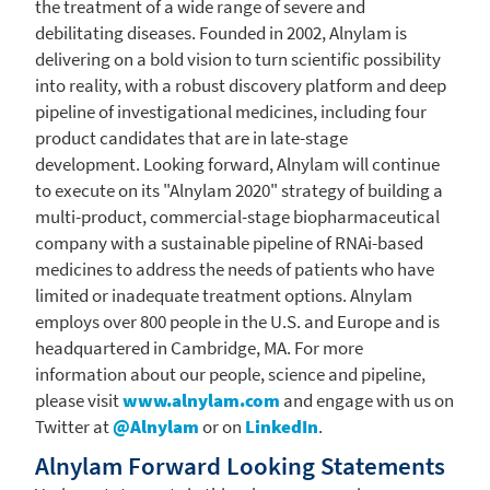
the treatment of a wide range of severe and
debilitating diseases. Founded in 2002, Alnylam is
delivering on a bold vision to turn scientific possibility
into reality, with a robust discovery platform and deep
pipeline of investigational medicines, including four
product candidates that are in late-stage
development. Looking forward, Alnylam will continue
to execute on its "Alnylam 2020" strategy of building a
multi-product, commercial-stage biopharmaceutical
company with a sustainable pipeline of RNAi-based
medicines to address the needs of patients who have
limited or inadequate treatment options. Alnylam
employs over 800 people in the U.S. and
Europe
and is
headquartered in
Cambridge, MA.
For more
information about our people, science and pipeline,
please visit
www.alnylam.com
and engage with us on
Twitter at
@Alnylam
or on
LinkedIn
.
Alnylam Forward Looking Statements