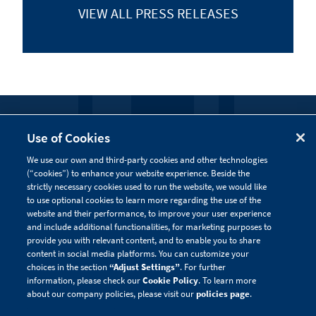
VIEW ALL
PRESS RELEASES
FOLLOW US
Use of Cookies
We use our own and third-party cookies and other technologies
Visit our social channels to learn more about the
(“cookies”) to enhance your website experience. Beside the
innovative work we are doing at Alnylam.
strictly necessary cookies used to run the website, we would like
to use optional cookies to learn more regarding the use of the
website and their performance, to improve your user experience
and include additional functionalities, for marketing purposes to
provide you with relevant content, and to enable you to share
content in social media platforms. You can customize your
choices in the section
“Adjust Settings”
. For further
information, please check our
Cookie Policy
. To learn more
about our company policies, please visit our
policies page
.
Privacy Policy
Site Map