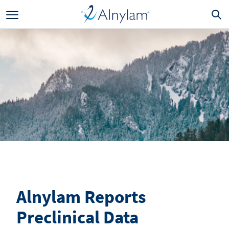
Skip to main content
Alnylam Reports
Preclinical Data