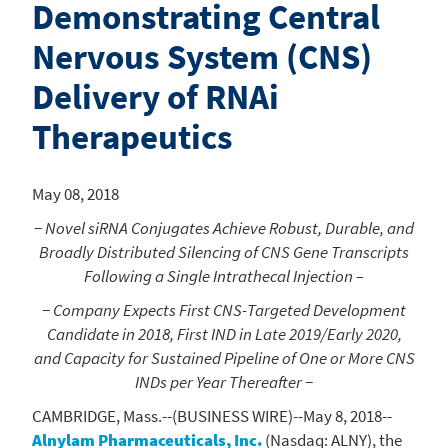
Demonstrating Central
Nervous System (CNS)
Delivery of RNAi
Therapeutics
May 08, 2018
− Novel siRNA Conjugates Achieve Robust, Durable, and
Broadly Distributed Silencing of CNS Gene Transcripts
Following a Single Intrathecal Injection –
− Company Expects First CNS-Targeted Development
Candidate in 2018, First IND in Late 2019/Early 2020,
and Capacity for Sustained Pipeline of One or More CNS
INDs per Year Thereafter −
CAMBRIDGE, Mass.
--(BUSINESS WIRE)--May 8, 2018--
Alnylam Pharmaceuticals, Inc.
(Nasdaq: ALNY), the