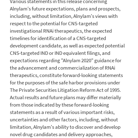
Various statements in this release concerning
Alnylam's future expectations, plans and prospects,
including, without limitation, Alnylam's views with
respect to the potential for CNS-targeted
investigational RNAi therapeutics, the expected
timelines for identification of a CNS-targeted
development candidate, as well as expected potential
CNS-targeted IND or IND equivalent filings, and
expectations regarding "Alnylam 2020" guidance for
the advancement and commercialization of RNAi
therapeutics, constitute forward-looking statements
for the purposes of the safe harbor provisions under
The Private Securities Litigation Reform Act of 1995.
Actual results and future plans may differ materially
from those indicated by these forward-looking
statements as a result of various important risks,
uncertainties and other factors, including, without
limitation, Alnylam's ability to discover and develop
novel drug candidates and delivery approaches,