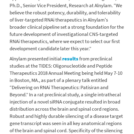
Ph.D., Senior Vice President, Research at Alnylam. “We
believe the robust potency, durability, and tolerability
of liver-targeted RNAi therapeutics in Alnylam's
broader clinical pipeline set a strong foundation for the
future development of investigational CNS-targeted
RNAi therapeutics, where we expect to select our first
development candidate later this year.”
Alnylam presented initial
results
from preclinical
studies at the TIDES: Oligonucleotide and Peptide
Therapeutics 2018 Annual Meeting being held
May 7-10
in
Boston, MA.
, as part of a plenary talk entitled
“Delivering on RNAi Therapeutics: Patisiran and
Beyond.” In a rat preclinical study, a single intrathecal
injection of a novel siRNA conjugate resulted in broad
distribution across the brain and spinal cord regions.
Robust and highly durable silencing of a disease target
gene transcript was seen in all key anatomical regions
of the brain and spinal cord. Specificity of the silencing