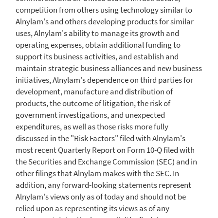
competition from others using technology similar to
Alnylam's and others developing products for similar
uses, Alnylam's ability to manage its growth and
operating expenses, obtain additional funding to
support its business activities, and establish and
maintain strategic business alliances and new business
initiatives, Alnylam's dependence on third parties for
development, manufacture and distribution of
products, the outcome of litigation, the risk of
government investigations, and unexpected
expenditures, as well as those risks more fully
discussed in the "Risk Factors" filed with Alnylam's
most recent Quarterly Report on Form 10-Q filed with
the Securities and Exchange Commission (
SEC
) and in
other filings that Alnylam makes with the SEC. In
addition, any forward-looking statements represent
Alnylam's views only as of today and should not be
relied upon as representing its views as of any