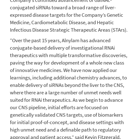
conjugated siRNAs toward a broad range of liver-
expressed disease targets for the Company’s Genetic
Medicine, Cardiometabolic Disease, and Hepatic
Infectious Disease Strategic Therapeutic Areas (STArs).
“Over the past 15 years, Alnylam has advanced
conjugate-based delivery of investigational RNAi
therapeutics with multiple transformative discoveries,
paving the way for development of a whole new class
of innovative medicines. We have now applied our
learnings, including additional chemistry advances, to
enable delivery of siRNAs beyond the liver to the CNS,
where there are a large number of unmet needs well
suited for RNAi therapeutics. As we begin to advance
our CNS pipeline, initial efforts are focused on
genetically validated CNS targets, use of biomarkers
for initial proof-of-concept, and disease settings with
high unmet need and a definable path to regulatory
approval and patient access,” said
Kevin Fitzgerald
,