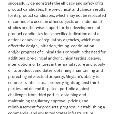
successfully demonstrate the efficacy and safety of its
product candidates, the pre-clinical and clinical results
for its product candidates, which may not be replicated
or continue to occur in other subjects or in additional
studies or otherwise support further development of
product candidates for a specified indication or at all,
actions or advice of regulatory agencies, which may
affect the design, initiation, timing, continuation
and/or progress of clinical trials or result in the need for
additional pre-clinical and/or clinical testing, delays,
interruptions or failures in the manufacture and supply
of its product candidates, obtaining, maintaining and
protecting intellectual property, Alnylam's ability to
enforce its intellectual property rights against third
parties and defend its patent portfolio against
challenges from third parties, obtaining and
maintaining regulatory approval, pricing and
reimbursement for products, progress in establishing a
commercial and ex-
United
States infrastructure,