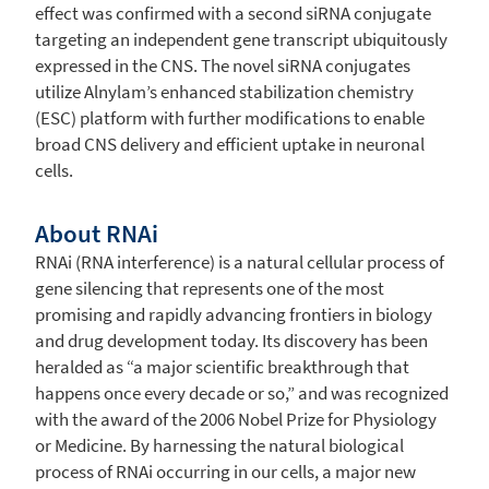
effect was confirmed with a second siRNA conjugate
targeting an independent gene transcript ubiquitously
expressed in the CNS. The novel siRNA conjugates
utilize Alnylam’s enhanced stabilization chemistry
(ESC) platform with further modifications to enable
broad CNS delivery and efficient uptake in neuronal
cells.
About RNAi
RNAi (RNA interference) is a natural cellular process of
gene silencing that represents one of the most
promising and rapidly advancing frontiers in biology
and drug development today. Its discovery has been
heralded as “a major scientific breakthrough that
happens once every decade or so,” and was recognized
with the award of the 2006 Nobel Prize for Physiology
or Medicine. By harnessing the natural biological
process of RNAi occurring in our cells, a major new