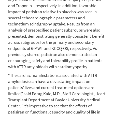
and Troponin I, respectively. In addition, favorable
impact of patisiran relative to placebo was seen in
several echocardiographic parameters and
technetium scintigraphy uptake. Results from an
analysis of prespecified patient subgroups were also
presented, demonstrating generally consistent benefit
across subgroups for the primary and secondary
endpoints of 6-MWT and KCCQ-OS, respectively. As
previously shared, patisiran also demonstrated an
encouraging safety and tolerability profile in patients
with ATTR amyloidosis with cardiomyopathy.
“The cardiac manifestations associated with ATTR
amyloidosis can have a devastating impact on
patients’ lives and current treatment options are
limited,” said
Parag Kale
, M.D., Staff Cardiologist,
Heart
Transplant Department
at
Baylor University Medical
Center
. “It’s impressive to see that the effects of
patisiran on functional capacity and quality of life in