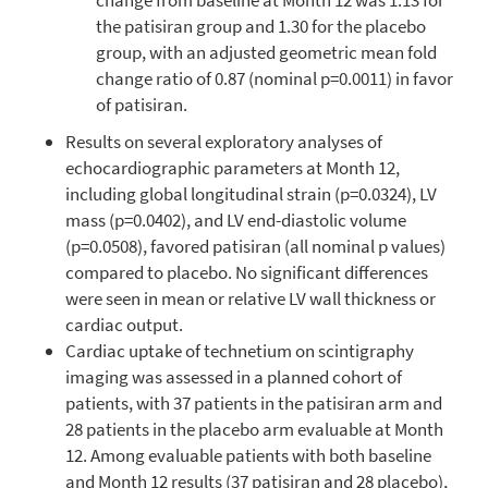
the patisiran group and 1.30 for the placebo
group, with an adjusted geometric mean fold
change ratio of 0.87 (nominal p=0.0011) in favor
of patisiran.
Results on several exploratory analyses of
echocardiographic parameters at Month 12,
including global longitudinal strain (p=0.0324), LV
mass (p=0.0402), and LV end-diastolic volume
(p=0.0508), favored patisiran (all nominal p values)
compared to placebo. No significant differences
were seen in mean or relative LV wall thickness or
cardiac output.
Cardiac uptake of technetium on scintigraphy
imaging was assessed in a planned cohort of
patients, with 37 patients in the patisiran arm and
28 patients in the placebo arm evaluable at Month
12. Among evaluable patients with both baseline
and Month 12 results (37 patisiran and 28 placebo),