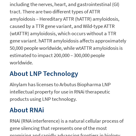
including the nerves, heart, and gastrointestinal (GI)
tract. There are two different types of ATTR
amyloidosis – Hereditary ATTR (hATTR) amyloidosis,
caused by a TTR gene variant, and Wild-type ATTR
(wtATTR) amyloidosis, which occurs without a TTR
gene variant. hATTR amyloidosis affects approximately
50,000 people worldwide, while wtATTR amyloidosis is
estimated to impact 200,000 – 300,000 people
worldwide.
About LNP Technology
Alnylam
has licenses to Arbutus Biopharma LNP
intellectual property for use in RNAi therapeutic
products using LNP technology.
About RNAi
RNAi (RNA interference) is a natural cellular process of
gene silencing that represents one of the most
promising and rapidly advancing frontiers in biology