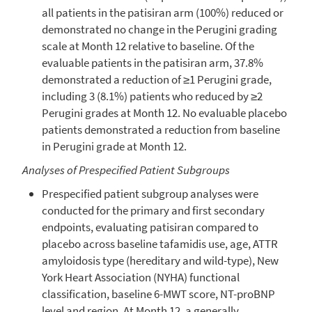
all patients in the patisiran arm (100%) reduced or
demonstrated no change in the Perugini grading
scale at Month 12 relative to baseline. Of the
evaluable patients in the patisiran arm, 37.8%
demonstrated a reduction of ≥1 Perugini grade,
including 3 (8.1%) patients who reduced by ≥2
Perugini grades at Month 12. No evaluable placebo
patients demonstrated a reduction from baseline
in Perugini grade at Month 12.
Analyses of Prespecified Patient Subgroups
Prespecified patient subgroup analyses were
conducted for the primary and first secondary
endpoints, evaluating patisiran compared to
placebo across baseline tafamidis use, age, ATTR
amyloidosis type (hereditary and wild-type),
New
York Heart Association
(NYHA) functional
classification, baseline 6-MWT score, NT-proBNP
level and region. At Month 12, a generally