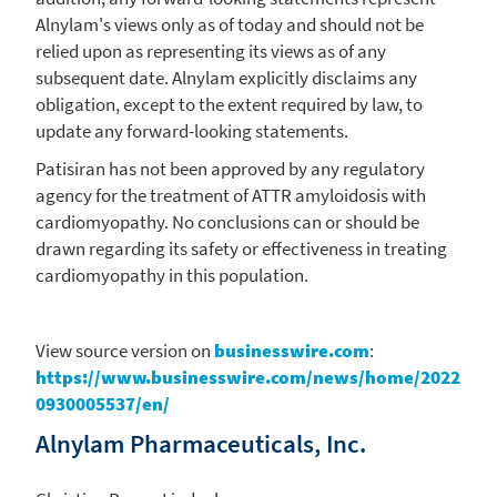
Alnylam's
views only as of today and should not be
relied upon as representing its views as of any
subsequent date.
Alnylam
explicitly disclaims any
obligation, except to the extent required by law, to
update any forward-looking statements.
Patisiran has not been approved by any regulatory
agency for the treatment of ATTR amyloidosis with
cardiomyopathy. No conclusions can or should be
drawn regarding its safety or effectiveness in treating
cardiomyopathy in this population.
View source version on
businesswire.com
:
https://www.businesswire.com/news/home/2022
0930005537/en/
Alnylam Pharmaceuticals, Inc.