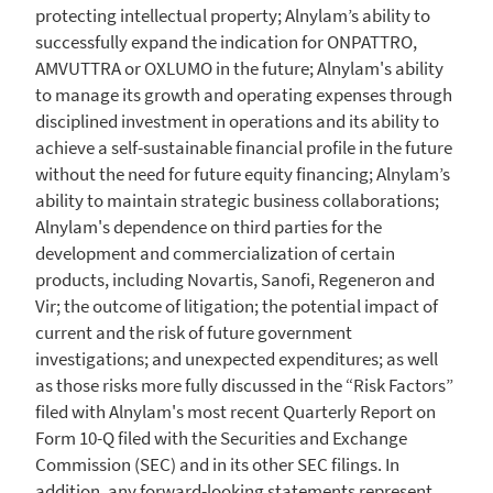
protecting intellectual property; Alnylam’s ability to
successfully expand the indication for ONPATTRO,
AMVUTTRA or OXLUMO in the future;
Alnylam's
ability
to manage its growth and operating expenses through
disciplined investment in operations and its ability to
achieve a self-sustainable financial profile in the future
without the need for future equity financing; Alnylam’s
ability to maintain strategic business collaborations;
Alnylam's
dependence on third parties for the
development and commercialization of certain
products, including Novartis, Sanofi, Regeneron and
Vir; the outcome of litigation; the potential impact of
current and the risk of future government
investigations; and unexpected expenditures; as well
as those risks more fully discussed in the “Risk Factors”
filed with
Alnylam's
most recent Quarterly Report on
Form 10-Q filed with the
Securities and Exchange
Commission
(SEC) and in its other
SEC
filings. In
addition, any forward-looking statements represent