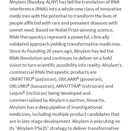
Alnylam
(Nasdaq: ALNY) has led the translation of RNA
interference (RNAi) into a whole new class of innovative
medicines with the potential to transform the lives of
people afflicted with rare and prevalent diseases with
unmet need. Based on Nobel Prize-winning science,
RNAi therapeutics represent a powerful, clinically
validated approach yielding transformative medicines.
Since its founding 20 years ago,
Alnylam
has led the
RNAi Revolution and continues to deliver on a bold
vision to turn scientific possibility into reality. Alnylam’s
commercial RNAi therapeutic products are
ONPATTRO® (patisiran), GIVLAARI® (givosiran),
OXLUMO® (lumasiran), AMVUTTRA® (vutrisiran) and
Leqvio® (inclisiran) being developed and
commercialized by Alnylam’s partner, Novartis.
Alnylam
has a deep pipeline of investigational
medicines, including multiple product candidates that
are in late-stage development.
Alnylam
is executing on
its “Alnylam P5x25” strategy to deliver transformative