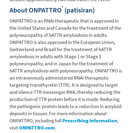
®
About ONPATTRO
(patisiran)
ONPATTRO is an RNAi therapeutic that is approved in
the United States
and
Canada
for the treatment of the
polyneuropathy of hATTR amyloidosis in adults.
ONPATTRO is also approved in the
European Union
,
Switzerland
and
Brazil
for the treatment of hATTR
amyloidosis in adults with Stage 1 or Stage 2
polyneuropathy, and in
Japan
for the treatment of
hATTR amyloidosis with polyneuropathy. ONPATTRO is
an intravenously administered RNAi therapeutic
targeting transthyretin (TTR). It is designed to target
and silence TTR messenger RNA, thereby reducing the
production of TTR protein before it is made. Reducing
the pathogenic protein leads to a reduction in amyloid
deposits in tissues. For more information about
ONPATTRO, including full
Prescribing Information
,
visit
ONPATTRO.com
.