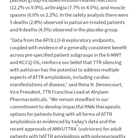
(12.2% vs 9.0%), arthralgia (7.7% vs 4.5%), and muscle
spasms (6.6% vs 2.2%). In the safety analysis there were
5 deaths (2.8%) observed in patisiran-treated patients
and 8 deaths (4.5%) observed in the placebo group.
“Data from the APOLLO-B exploratory endpoints,
coupled with evidence of a generally consistent benefit
across pre-specified patient subgroups in the 6-MWT
and KCCQ-OS, reinforce our belief that TTR silencing
with patisiran has the potential to address multiple
aspects of ATTR amyloidosis, including cardiac
manifestations of disease,” said
Rena N. Denoncourt
,
Vice President, TTR Franchise Lead at
Alnylam
Pharmaceuticals
. “We remain steadfast in our
commitment to develop impactful RNAi therapeutic
options for patients living with all forms of ATTR
amyloidosis as evidenced by today’s data and the
®
recent approvals of AMVUTTRA
(vutrisiran) for adult
patients with hATTR amyloidosis with polyneuropathy