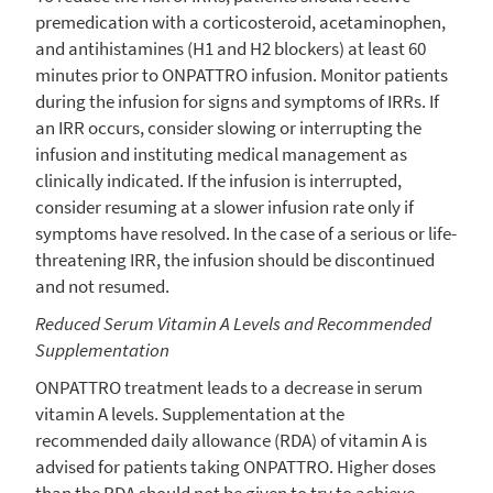
premedication with a corticosteroid, acetaminophen,
and antihistamines (H1 and H2 blockers) at least 60
minutes prior to ONPATTRO infusion. Monitor patients
during the infusion for signs and symptoms of IRRs. If
an IRR occurs, consider slowing or interrupting the
infusion and instituting medical management as
clinically indicated. If the infusion is interrupted,
consider resuming at a slower infusion rate only if
symptoms have resolved. In the case of a serious or life-
threatening IRR, the infusion should be discontinued
and not resumed.
Reduced Serum Vitamin A Levels and Recommended
Supplementation
ONPATTRO treatment leads to a decrease in serum
vitamin A levels. Supplementation at the
recommended daily allowance (RDA) of vitamin A is
advised for patients taking ONPATTRO. Higher doses
than the RDA should not be given to try to achieve