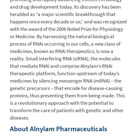
and drug development today. Its discovery has been
heralded as “a major scientific breakthrough that
happens once every decade or so,” and was recognized
with the award of the 2006 Nobel Prize for Physiology
or Medicine. By harnessing the natural biological
process of RNAi occurring in our cells, a new class of
medicines, known as RNAi therapeutics, is now a
reality. Small interfering RNA (siRNA), the molecules
that mediate RNAi and comprise Alnylam’s RNAi
therapeutic platform, function upstream of today’s
medicines by silencing messenger RNA (mRNA) – the
genetic precursors – that encode for disease-causing
proteins, thus preventing them from being made. This
is a revolutionary approach with the potential to
transform the care of patients with genetic and other
diseases.
About
Alnylam Pharmaceuticals