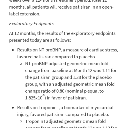
months, all patients will receive patisiran in an open-
label extension.
Exploratory Endpoints
At 12 months, the results of the exploratory endpoints
presented today are as follows:
Results on NT-proBNP, a measure of cardiac stress,
favored patisiran compared to placebo.
NT-proBNP adjusted geometric mean fold
change from baseline at Month 12 was 1.11 for
the patisiran group and 1.38 for the placebo
group, with an adjusted geometric mean fold
change ratio of 0.80 (nominal p equal to
-5
1.825x10
) in favor of patisiran.
Results on Troponin I, a biomarker of myocardial
injury, favored patisiran compared to placebo.
Troponin I adjusted geometric mean fold
change from baseline at Month 12 was 1.13 for