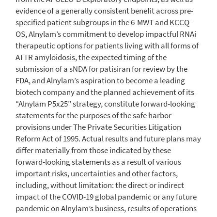
evidence of a generally consistent benefit across pre-
specified patient subgroups in the 6-MWT and KCCQ-
OS, Alnylam’s commitment to develop impactful RNAi
therapeutic options for patients living with all forms of
ATTR amyloidosis, the expected timing of the
submission of a sNDA for patisiran for review by the
FDA, and Alnylam’s aspiration to become a leading
biotech company and the planned achievement of its
“Alnylam P5x25” strategy, constitute forward-looking
statements for the purposes of the safe harbor
provisions under The Private Securities Litigation
Reform Act of 1995. Actual results and future plans may
differ materially from those indicated by these
forward-looking statements as a result of various
important risks, uncertainties and other factors,
including, without limitation: the direct or indirect
impact of the COVID-19 global pandemic or any future
pandemic on Alnylam’s business, results of operations