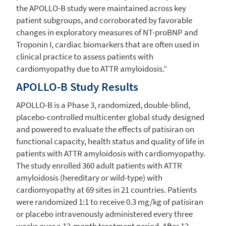
the APOLLO-B study were maintained across key
patient subgroups, and corroborated by favorable
changes in exploratory measures of NT-proBNP and
Troponin I, cardiac biomarkers that are often used in
clinical practice to assess patients with
cardiomyopathy due to ATTR amyloidosis.”
APOLLO-B Study Results
APOLLO-B is a Phase 3, randomized, double-blind,
placebo-controlled multicenter global study designed
and powered to evaluate the effects of patisiran on
functional capacity, health status and quality of life in
patients with ATTR amyloidosis with cardiomyopathy.
The study enrolled 360 adult patients with ATTR
amyloidosis (hereditary or wild-type) with
cardiomyopathy at 69 sites in 21 countries. Patients
were randomized 1:1 to receive 0.3 mg/kg of patisiran
or placebo intravenously administered every three
weeks over a 12-month treatment period. After 12