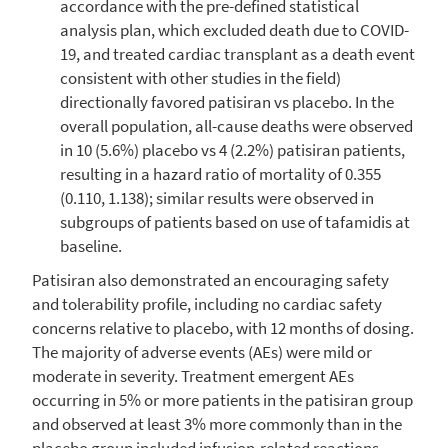
accordance with the pre-defined statistical
analysis plan, which excluded death due to COVID-
19, and treated cardiac transplant as a death event
consistent with other studies in the field)
directionally favored patisiran vs placebo. In the
overall population, all-cause deaths were observed
in 10 (5.6%) placebo vs 4 (2.2%) patisiran patients,
resulting in a hazard ratio of mortality of 0.355
(0.110, 1.138); similar results were observed in
subgroups of patients based on use of tafamidis at
baseline.
Patisiran also demonstrated an encouraging safety
and tolerability profile, including no cardiac safety
concerns relative to placebo, with 12 months of dosing.
The majority of adverse events (AEs) were mild or
moderate in severity. Treatment emergent AEs
occurring in 5% or more patients in the patisiran group
and observed at least 3% more commonly than in the
placebo group included infusion-related reactions