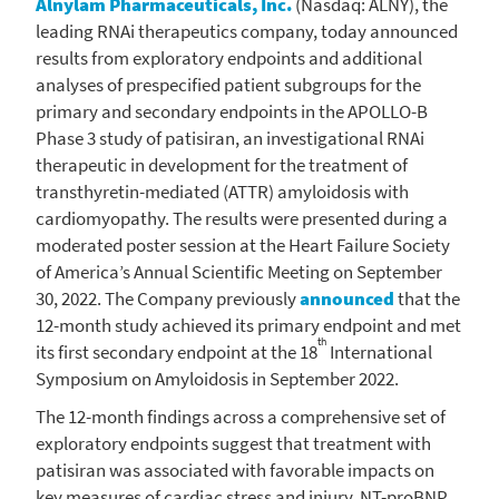
Alnylam Pharmaceuticals, Inc.
(Nasdaq: ALNY), the
leading RNAi therapeutics company, today announced
results from exploratory endpoints and additional
analyses of prespecified patient subgroups for the
primary and secondary endpoints in the APOLLO-B
Phase 3 study of patisiran, an investigational RNAi
therapeutic in development for the treatment of
transthyretin-mediated (ATTR) amyloidosis with
cardiomyopathy. The results were presented during a
moderated poster session at the
Heart Failure Society
of America’s Annual Scientific Meeting on
September
30, 2022
. The Company previously
announced
that the
12-month study achieved its primary endpoint and met
th
its first secondary endpoint at the 18
International
Symposium on Amyloidosis in
September 2022
.
The 12-month findings across a comprehensive set of
exploratory endpoints suggest that treatment with
patisiran was associated with favorable impacts on
key measures of cardiac stress and injury, NT-proBNP