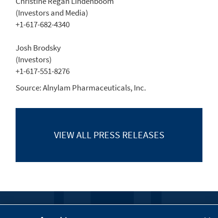
Christine Regan Lindenboom
(Investors and Media)
+1-617-682-4340
Josh Brodsky
(Investors)
+1-617-551-8276
Source:
Alnylam Pharmaceuticals, Inc.
VIEW ALL
PRESS RELEASES