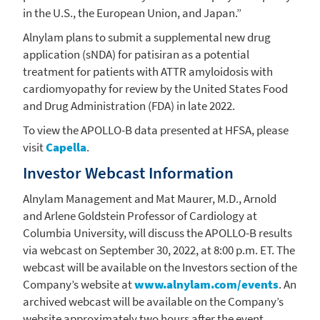
in the
U.S.
, the
European Union
, and Japan.”
Alnylam
plans to submit a supplemental new drug
application (sNDA) for patisiran as a potential
treatment for patients with ATTR amyloidosis with
cardiomyopathy for review by the
United States Food
and Drug Administration
(FDA) in late 2022.
To view the APOLLO-B data presented at HFSA, please
visit
Capella
.
Investor Webcast Information
Alnylam Management and
Mat Maurer
, M.D., Arnold
and
Arlene Goldstein Professor
of Cardiology at
Columbia University
, will discuss the APOLLO-B results
via webcast on
September 30, 2022
, at
8:00 p.m. ET
. The
webcast will be available on the Investors section of the
Company’s website at
www.alnylam.com/events
. An
archived webcast will be available on the Company’s
website approximately two hours after the event.