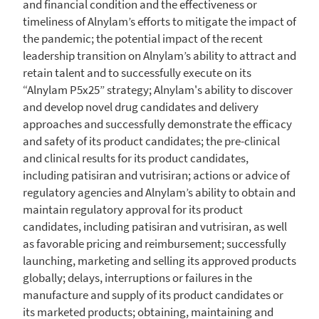
and financial condition and the effectiveness or
timeliness of Alnylam’s efforts to mitigate the impact of
the pandemic; the potential impact of the recent
leadership transition on Alnylam’s ability to attract and
retain talent and to successfully execute on its
“Alnylam P5x25” strategy;
Alnylam's
ability to discover
and develop novel drug candidates and delivery
approaches and successfully demonstrate the efficacy
and safety of its product candidates; the pre-clinical
and clinical results for its product candidates,
including patisiran and vutrisiran; actions or advice of
regulatory agencies and Alnylam’s ability to obtain and
maintain regulatory approval for its product
candidates, including patisiran and vutrisiran, as well
as favorable pricing and reimbursement; successfully
launching, marketing and selling its approved products
globally; delays, interruptions or failures in the
manufacture and supply of its product candidates or
its marketed products; obtaining, maintaining and