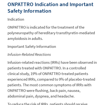
ONPATTRO Indication and Important
Safety Information
Indication
ONPATTRO is indicated for the treatment of the
polyneuropathy of hereditary transthyretin-mediated
amyloidosis in adults.
Important Safety Information
Infusion-Related Reactions
Infusion-related reactions (IRRs) have been observed in
patients treated with ONPATTRO. In a controlled
clinical study, 19% of ONPATTRO-treated patients
experienced IRRs, compared to 9% of placebo-treated
patients. The most common symptoms of IRRs with
ONPATTRO were flushing, back pain, nausea,
abdominal pain, dyspnea, and headache.
To reduce the risk of IRRs, patients should receive