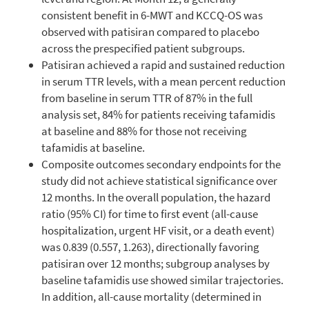
consistent benefit in 6-MWT and KCCQ-OS was
observed with patisiran compared to placebo
across the prespecified patient subgroups.
Patisiran achieved a rapid and sustained reduction
in serum TTR levels, with a mean percent reduction
from baseline in serum TTR of 87% in the full
analysis set, 84% for patients receiving tafamidis
at baseline and 88% for those not receiving
tafamidis at baseline.
Composite outcomes secondary endpoints for the
study did not achieve statistical significance over
12 months. In the overall population, the hazard
ratio (95% CI) for time to first event (all-cause
hospitalization, urgent HF visit, or a death event)
was 0.839 (0.557, 1.263), directionally favoring
patisiran over 12 months; subgroup analyses by
baseline tafamidis use showed similar trajectories.
In addition, all-cause mortality (determined in