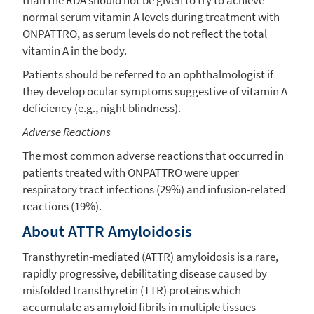
normal serum vitamin A levels during treatment with
ONPATTRO, as serum levels do not reflect the total
vitamin A in the body.
Patients should be referred to an ophthalmologist if
they develop ocular symptoms suggestive of vitamin A
deficiency (e.g., night blindness).
Adverse Reactions
The most common adverse reactions that occurred in
patients treated with ONPATTRO were upper
respiratory tract infections (29%) and infusion-related
reactions (19%).
About ATTR Amyloidosis
Transthyretin-mediated (ATTR) amyloidosis is a rare,
rapidly progressive, debilitating disease caused by
misfolded transthyretin (TTR) proteins which
accumulate as amyloid fibrils in multiple tissues