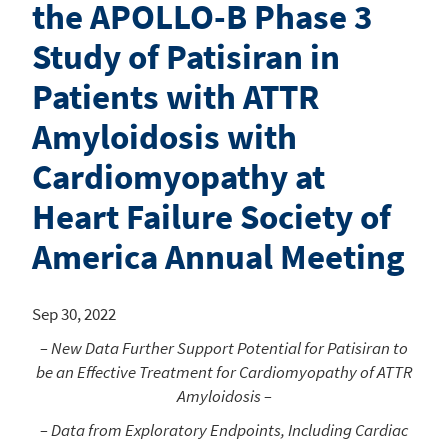
the APOLLO-B Phase 3
Study of Patisiran in
Patients with ATTR
Amyloidosis with
Cardiomyopathy at
Heart Failure Society of
America Annual Meeting
Sep 30, 2022
– New Data Further Support Potential for Patisiran to
be an Effective Treatment for Cardiomyopathy of ATTR
Amyloidosis –
– Data from Exploratory Endpoints, Including Cardiac