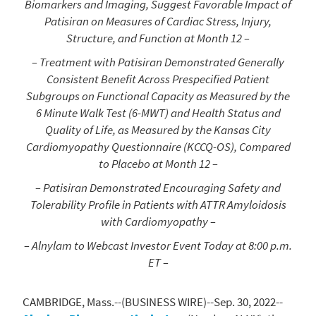
Biomarkers and Imaging, Suggest Favorable Impact of
Patisiran on Measures of Cardiac Stress, Injury,
Structure, and Function at Month 12 –
– Treatment with Patisiran Demonstrated Generally
Consistent Benefit Across Prespecified Patient
Subgroups on Functional Capacity as Measured by the
6 Minute Walk Test (6-MWT) and Health Status and
Quality of Life, as Measured by the Kansas City
Cardiomyopathy Questionnaire (KCCQ-OS), Compared
to Placebo at Month 12 –
– Patisiran Demonstrated Encouraging Safety and
Tolerability Profile in Patients with ATTR Amyloidosis
with Cardiomyopathy –
–
Alnylam
to Webcast Investor Event Today at
8:00 p.m.
ET
–
CAMBRIDGE, Mass.
--(BUSINESS WIRE)--Sep. 30, 2022--