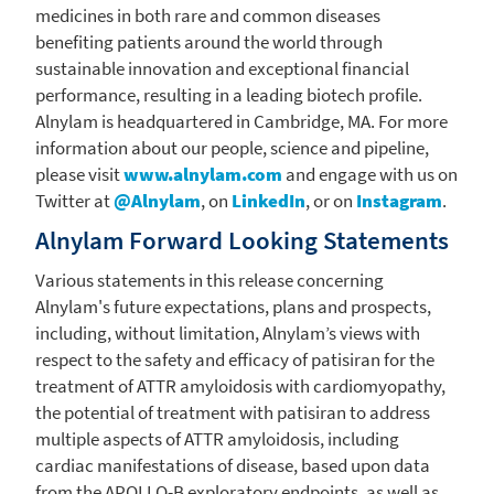
medicines in both rare and common diseases
benefiting patients around the world through
sustainable innovation and exceptional financial
performance, resulting in a leading biotech profile.
Alnylam
is headquartered in
Cambridge, MA.
For more
information about our people, science and pipeline,
please visit
www.alnylam.com
and engage with us on
Twitter at
@Alnylam
, on
LinkedIn
, or on
Instagram
.
Alnylam Forward Looking Statements
Various statements in this release concerning
Alnylam's
future expectations, plans and prospects,
including, without limitation, Alnylam’s views with
respect to the safety and efficacy of patisiran for the
treatment of ATTR amyloidosis with cardiomyopathy,
the potential of treatment with patisiran to address
multiple aspects of ATTR amyloidosis, including
cardiac manifestations of disease, based upon data
from the APOLLO-B exploratory endpoints, as well as