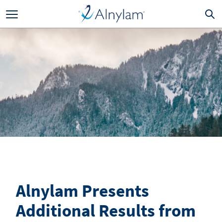
Skip to main content
Alnylam Presents
Additional Results from